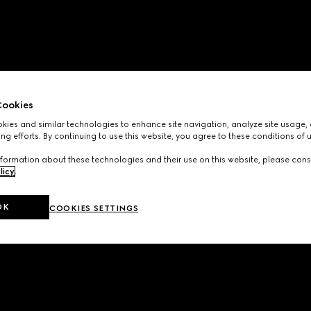
ookies
ies and similar technologies to enhance site navigation, analyze site usage, 
ng efforts. By continuing to use this website, you agree to these conditions of 
formation about these technologies and their use on this website, please cons
licy
.
OK
COOKIES SETTINGS