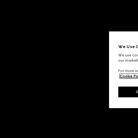
We Use C
We use cook
our marketi
For more in
Cookie Po