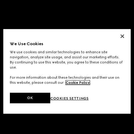
We Use Cookies
We use cookies and similar technologies to enhance site
navigation, analyze site usage, and assist our marketing efforts.
By continuing to use this website, you agree to these conditions of
use.
For more information about these technologies and their use on
this website, please consult our
Cookie Policy
.
OK
COOKIES SETTINGS
Application error: a
client
-side exception has occurred while
loading
www.gucci.com
(see the
browser console
for more