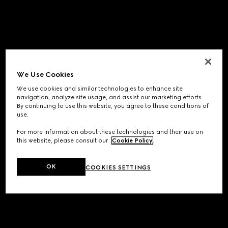
We Use Cookies
We use cookies and similar technologies to enhance site
navigation, analyze site usage, and assist our marketing efforts.
By continuing to use this website, you agree to these conditions of
use.
For more information about these technologies and their use on
this website, please consult our
Cookie Policy
.
OK
COOKIES SETTINGS
Application error: a
client
-side exception has occurred while
loading
www.gucci.com
(see the
browser console
for more