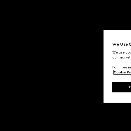
We Use C
We use cook
our marketi
For more in
Cookie Po