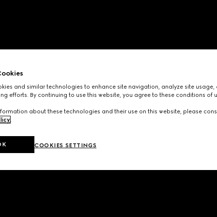
ookies
ies and similar technologies to enhance site navigation, analyze site usage, 
ng efforts. By continuing to use this website, you agree to these conditions of 
formation about these technologies and their use on this website, please cons
licy
.
OK
COOKIES SETTINGS