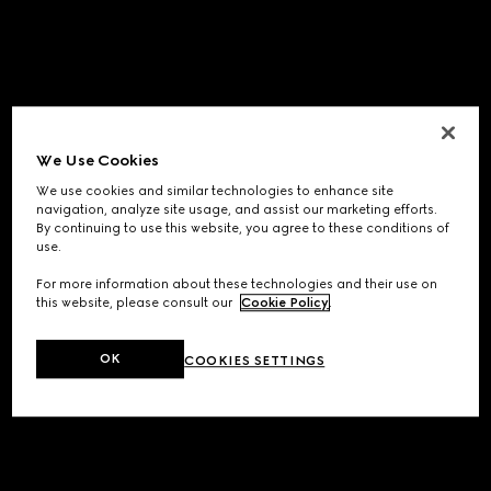
We Use Cookies
We use cookies and similar technologies to enhance site
navigation, analyze site usage, and assist our marketing efforts.
By continuing to use this website, you agree to these conditions of
use.
For more information about these technologies and their use on
this website, please consult our
Cookie Policy
.
OK
COOKIES SETTINGS
Application error: a
client
-side exception has occurred while
loading
www.gucci.com
(see the
browser console
for more