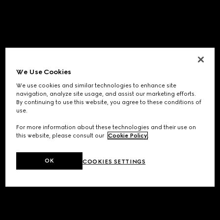
We Use Cookies
We use cookies and similar technologies to enhance site
navigation, analyze site usage, and assist our marketing efforts.
By continuing to use this website, you agree to these conditions of
use.
For more information about these technologies and their use on
this website, please consult our
Cookie Policy
.
OK
COOKIES SETTINGS
Application error: a
client
-side exception has occurred while
loading
www.gucci.com
(see the
browser console
for more