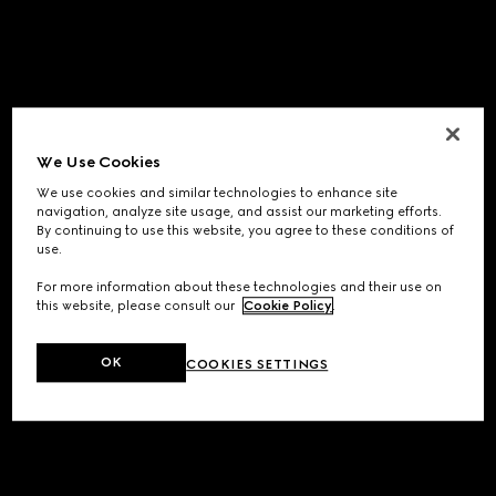
We Use Cookies
We use cookies and similar technologies to enhance site
navigation, analyze site usage, and assist our marketing efforts.
By continuing to use this website, you agree to these conditions of
use.
For more information about these technologies and their use on
this website, please consult our
Cookie Policy
.
OK
COOKIES SETTINGS
Application error: a
client
-side exception has occurred while
loading
www.gucci.com
(see the
browser console
for more