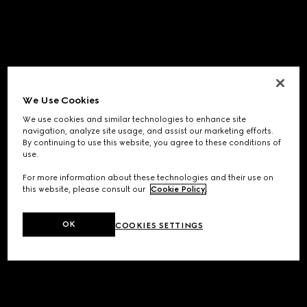
We Use Cookies
We use cookies and similar technologies to enhance site
navigation, analyze site usage, and assist our marketing efforts.
By continuing to use this website, you agree to these conditions of
use.
For more information about these technologies and their use on
this website, please consult our
Cookie Policy
.
OK
COOKIES SETTINGS
Application error: a
client
-side exception has occurred while
loading
www.gucci.com
(see the
browser console
for more