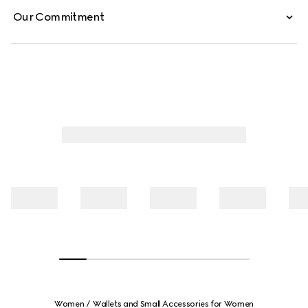
Our Commitment
Women
Wallets and Small Accessories for Women