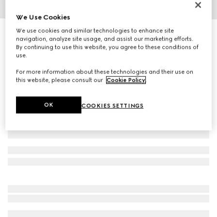
1
/
6
We Use Cookies
We use cookies and similar technologies to enhance site
Personalise with initials
Bi-color GG Marmont mini wallet
navigation, analyze site usage, and assist our marketing efforts.
By continuing to use this website, you agree to these conditions of
R 11 300
use.
Variation
Rosso Ancora red and beige
For more information about these technologies and their use on
this website, please consult our
Cookie Policy
.
OK
COOKIES SETTINGS