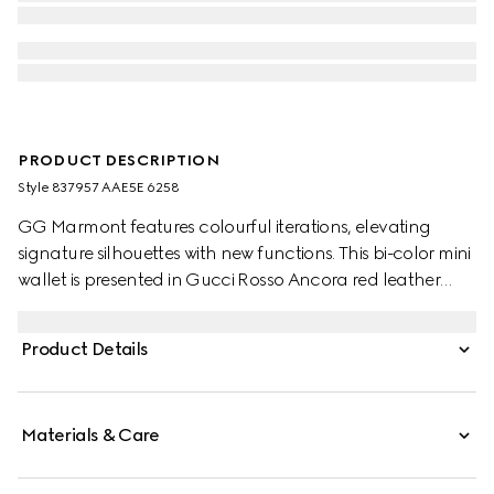
PRODUCT DESCRIPTION
Style ‎837957 AAE5E 6258
GG Marmont features colourful iterations, elevating
signature silhouettes with new functions. This bi-color mini
wallet is presented in Gucci Rosso Ancora red leather
and beige and dark brown GG Supreme, enriched with
the Double G detail.
Product Details
Materials & Care