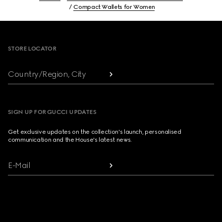
Compact Wallets for Women
Footer
STORE LOCATOR
Country/Region, City
SIGN UP FOR GUCCI UPDATES
Get exclusive updates on the collection's launch, personalised
communication and the House's latest news.
E-Mail