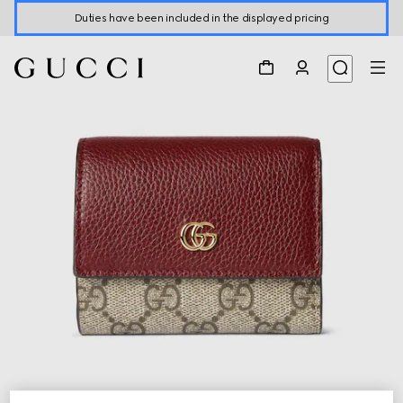
Duties have been included in the displayed pricing