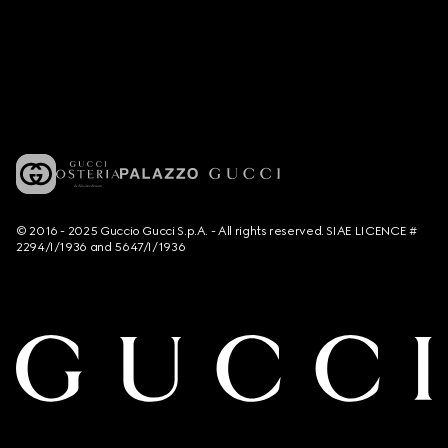
© 2016 - 2025 Guccio Gucci S.p.A. - All rights reserved. SIAE LICENCE #
2294/I/1936 and 5647/I/1936