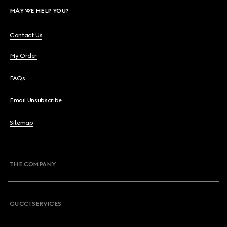
MAY WE HELP YOU?
Contact Us
My Order
FAQs
Email Unsubscribe
Sitemap
THE COMPANY
GUCCI SERVICES