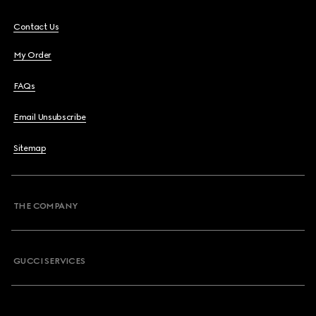
Contact Us
My Order
FAQs
Email Unsubscribe
Sitemap
THE COMPANY
GUCCI SERVICES