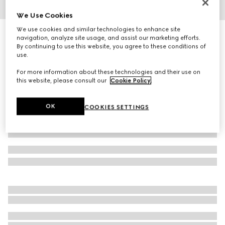
We Use Cookies
1
/
4
We use cookies and similar technologies to enhance site
Square frame sunglasses
navigation, analyze site usage, and assist our marketing efforts.
R 9 410
By continuing to use this website, you agree to these conditions of
use.
Variation
dark brown tortoiseshell
For more information about these technologies and their use on
this website, please consult our
Cookie Policy
.
OK
COOKIES SETTINGS