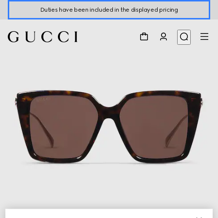
Duties have been included in the displayed pricing