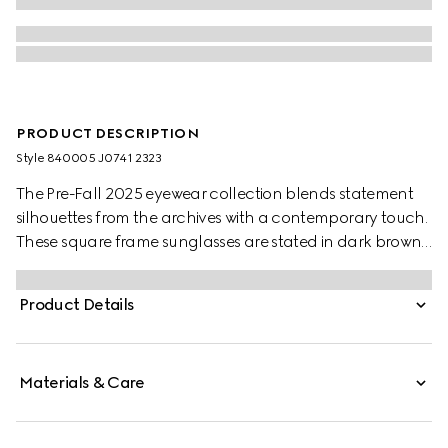
PRODUCT DESCRIPTION
Style ‎840005 J0741 2323
The Pre-Fall 2025 eyewear collection blends statement
silhouettes from the archives with a contemporary touch.
These square frame sunglasses are stated in dark brown
tortoiseshell acetate and silver-toned metal with crystal
studs and a cut-out Interlocking G.
Product Details
Materials & Care