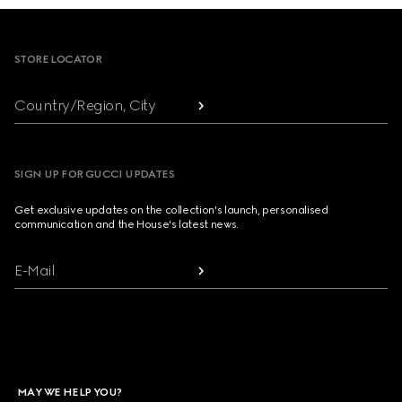
Footer
STORE LOCATOR
Country/Region, City
SIGN UP FOR GUCCI UPDATES
Get exclusive updates on the collection's launch, personalised
communication and the House's latest news.
E-Mail
MAY WE HELP YOU?