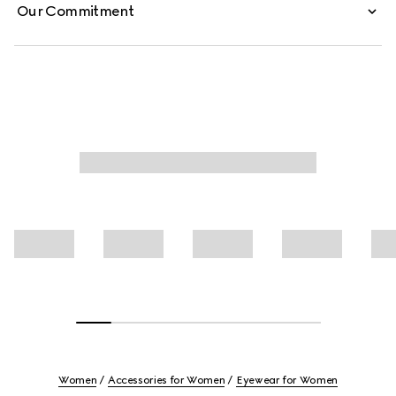
Our Commitment
Women
Accessories for Women
Eyewear for Women