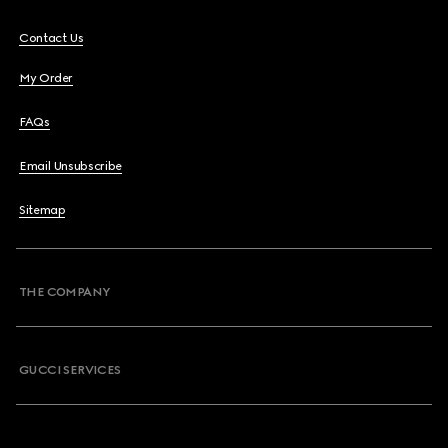
Contact Us
My Order
FAQs
Email Unsubscribe
Sitemap
THE COMPANY
GUCCI SERVICES