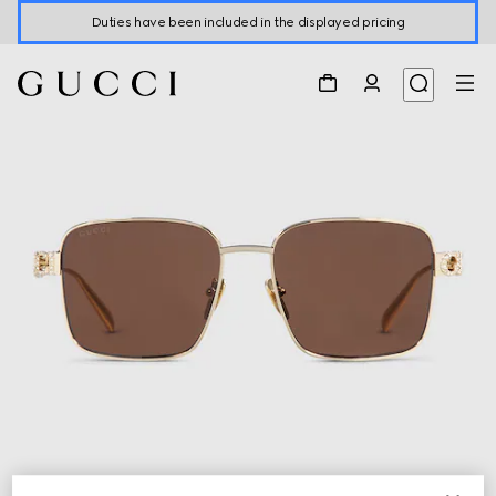
Duties have been included in the displayed pricing