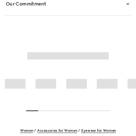
Our Commitment
Women
Accessories for Women
Eyewear for Women