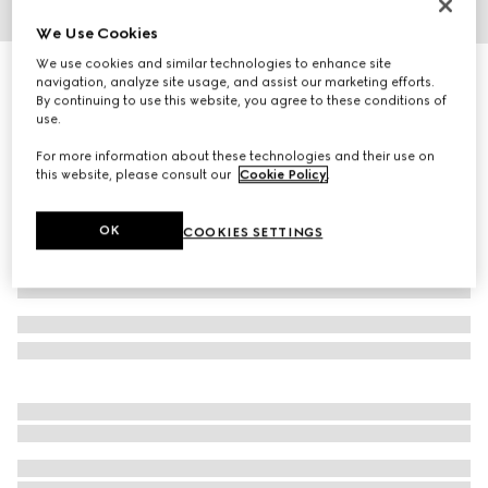
We Use Cookies
1
/
4
We use cookies and similar technologies to enhance site
Square frame sunglasses
navigation, analyze site usage, and assist our marketing efforts.
R 7 600
By continuing to use this website, you agree to these conditions of
use.
Variation
light gold
For more information about these technologies and their use on
this website, please consult our
Cookie Policy
.
OK
COOKIES SETTINGS