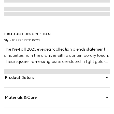
PRODUCT DESCRIPTION
Style ‎839995 I3331 8023
The Pre-Fall 2025 eyewear collection blends statement
silhouettes from the archives with a contemporary touch.
These square frame sunglasses are stated in light gold-
toned metal with a crystal cut-out Gucci logo detail.
Product Details
Materials & Care