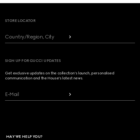
Footer
STORE LOCATOR
Country/Region, City
SIGN UP FOR GUCCI UPDATES
Get exclusive updates on the collection's launch, personalised
communication and the House's latest news.
E-Mail
MAY WE HELP YOU?