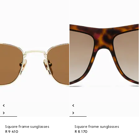
Square frame sunglasses
Square frame sunglasses
R 9 410
R 8 170