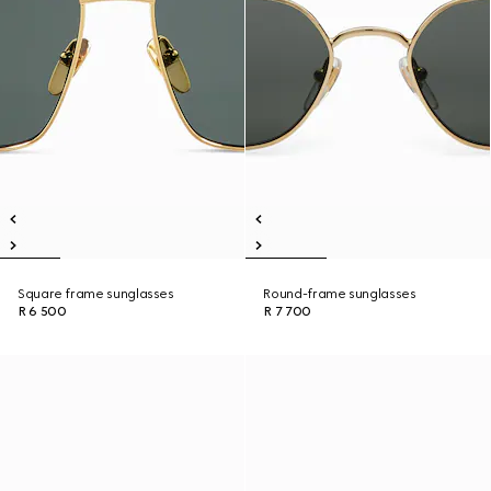
Square frame sunglasses
Round-frame sunglasses
R 6 500
R 7 700