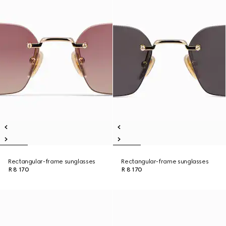
Rectangular-frame sunglasses
Rectangular-frame sunglasses
R 8 170
R 8 170