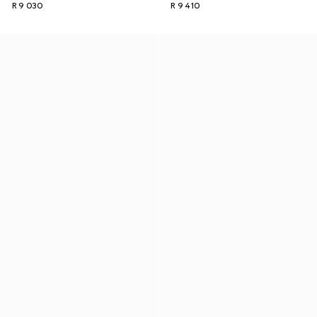
R 9 030
R 9 410