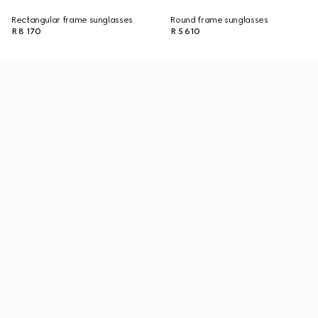
Rectangular frame sunglasses
Round frame sunglasses
R 8 170
R 5 610