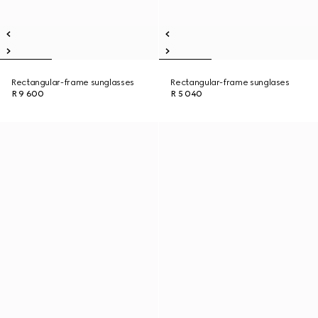
Rectangular-frame sunglasses
Rectangular-frame sunglases
R 9 600
R 5 040