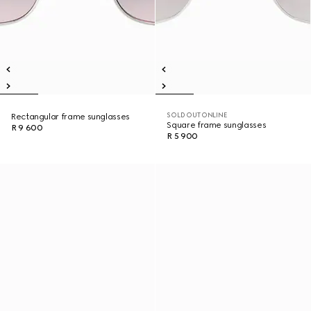
SOLD OUT ONLINE
Rectangular frame sunglasses
Square frame sunglasses
R 9 600
R 5 900