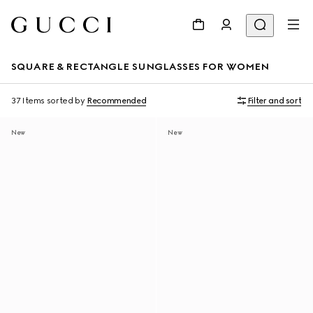
SQUARE & RECTANGLE SUNGLASSES FOR WOMEN
37 Items
sorted by
Recommended
Filter and sort
New
New