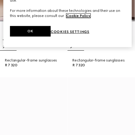
use.
For more information about these technologies and their use on
this website, please consult our
Cookie Policy
.
OK
COOKIES SETTINGS
Rectangular-frame sunglasses
Rectangular-frame sunglasses
R 7 320
R 7 320