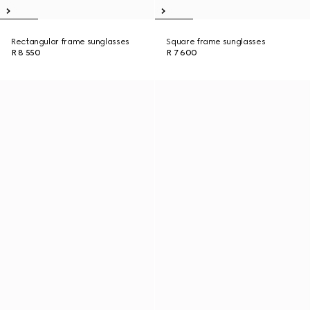
Rectangular frame sunglasses
Square frame sunglasses
R 8 550
R 7 600