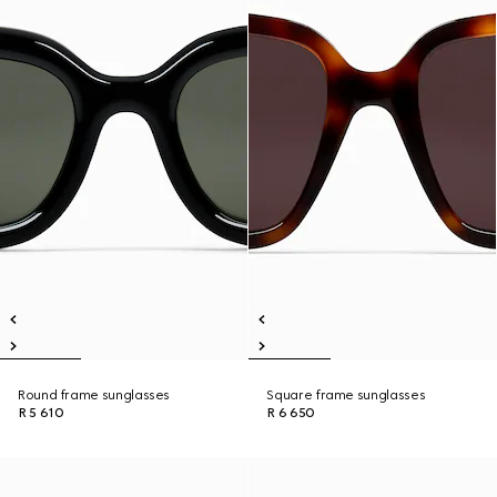
Round frame sunglasses
Square frame sunglasses
R 5 610
R 6 650