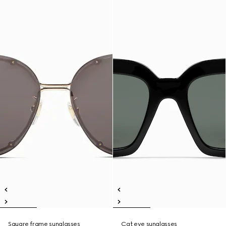
Square frame sunglasses
Cat eye sunglasses