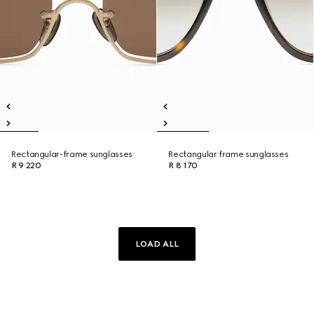
Rectangular-frame sunglasses
Rectangular frame sunglasses
R 9 220
R 8 170
LOAD ALL