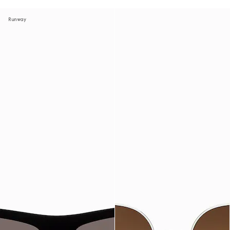
Runway