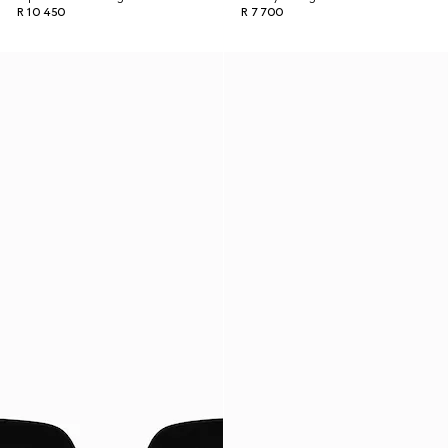
R 10 450
R 7 700