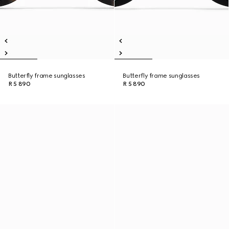
Butterfly frame sunglasses
Butterfly frame sunglasses
R 5 890
R 5 890