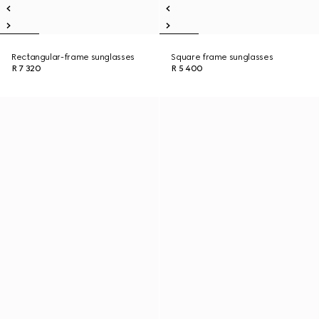
Rectangular-frame sunglasses
Square frame sunglasses
R 7 320
R 5 400