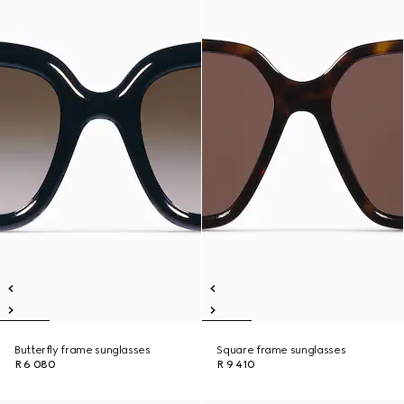
Butterfly frame sunglasses
Square frame sunglasses
R 6 080
R 9 410