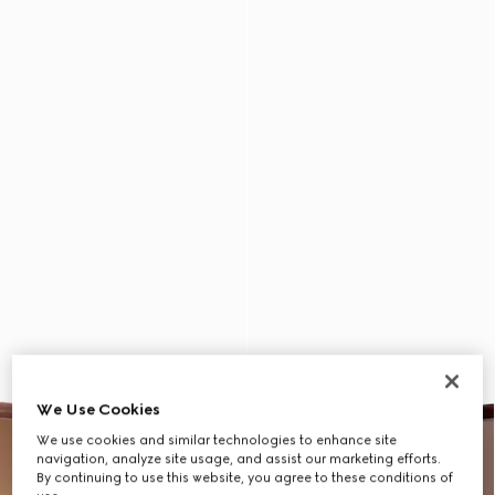
We Use Cookies
We use cookies and similar technologies to enhance site
navigation, analyze site usage, and assist our marketing efforts.
By continuing to use this website, you agree to these conditions of