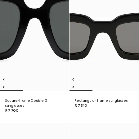
Square-frame Double G
Rectangular frame sunglasses
sunglasses
R 7 510
R 7 700