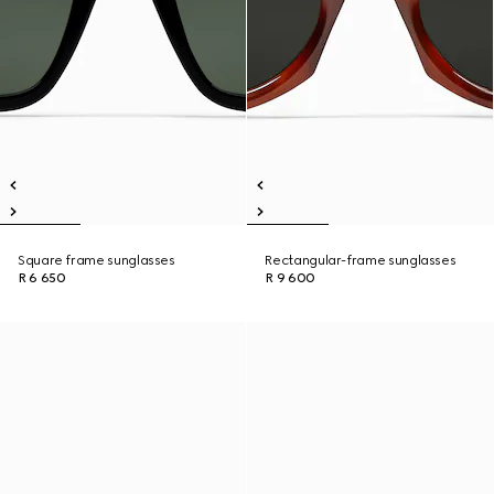
Square frame sunglasses
Rectangular-frame sunglasses
R 6 650
R 9 600