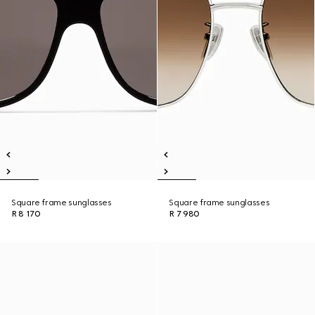
Square frame sunglasses
Square frame sunglasses
R 8 170
R 7 980