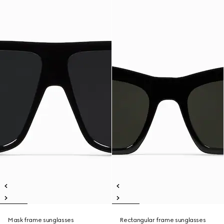
Mask frame sunglasses
Rectangular frame sunglasses