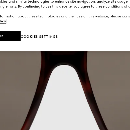
ies and similar technologies to enhance site navigation, analyze site usage, 
ng efforts. By continuing to use this website, you agree to these conditions of 
formation about these technologies and their use on this website, please cons
licy
.
OK
COOKIES SETTINGS