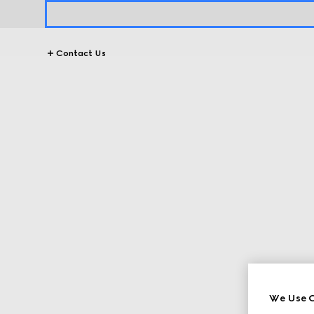
Contact Us
We Use C