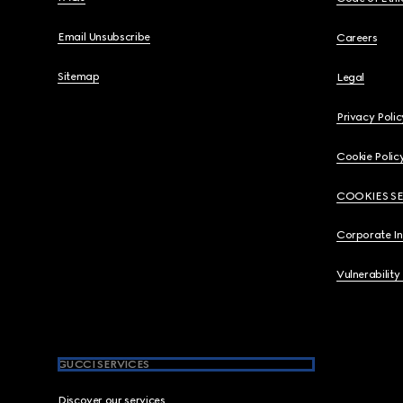
Email Unsubscribe
Careers
Sitemap
Legal
Privacy Polic
Cookie Polic
COOKIES S
Corporate I
Vulnerability
GUCCI SERVICES
Discover our services