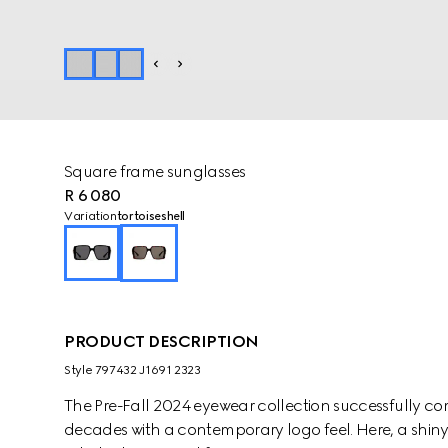
Square frame sunglasses
R 6 080
Variation
tortoiseshell
PRODUCT DESCRIPTION
Style ‎797432 J1691 2323
The Pre-Fall 2024 eyewear collection successfully co
decades with a contemporary logo feel. Here, a shiny t