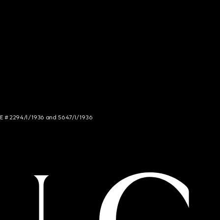
NCE # 2294/I/1936 and 5647/I/1936