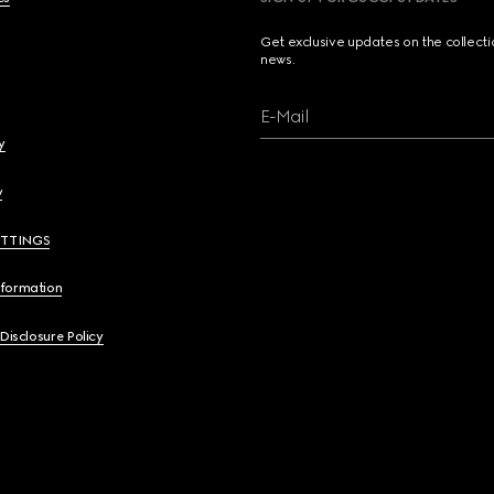
Get exclusive updates on the collect
news.
E-Mail
y
y
ETTINGS
nformation
 Disclosure Policy