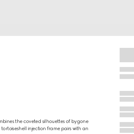
mbines the coveted silhouettes of bygone
ortoiseshell injection frame pairs with an