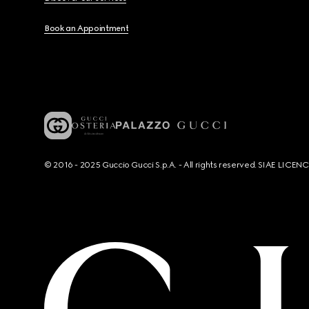
Book an Appointment
© 2016 - 2025 Guccio Gucci S.p.A. - All rights reserved. SIAE LICE