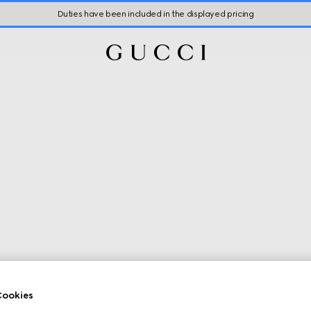
Duties have been included in the displayed pricing
ookies