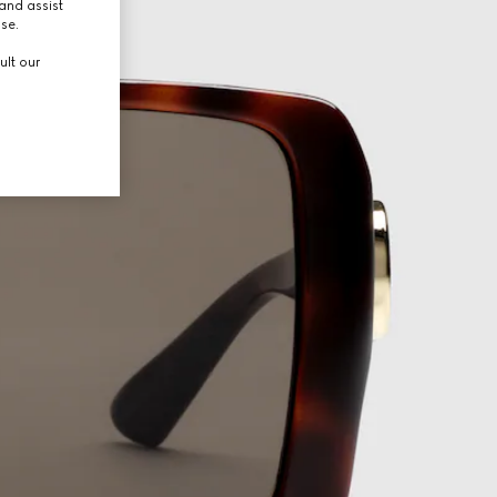
and assist
use.
ult our