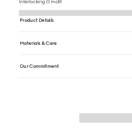
Interlocking G motif.
Product Details
Materials & Care
Our Commitment