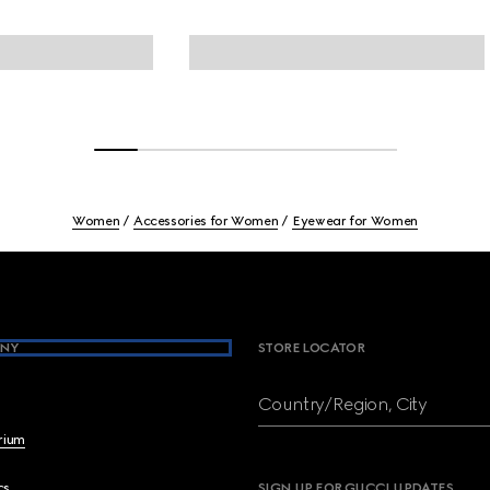
Women
Accessories for Women
Eyewear for Women
NY
STORE LOCATOR
Country/Region, City
brium
cs
SIGN UP FOR GUCCI UPDATES