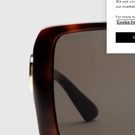
We use cook
our marketi
For more in
Cookie Po