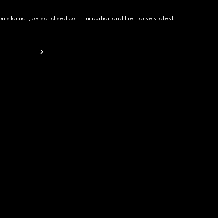
ion's launch, personalised communication and the House's latest