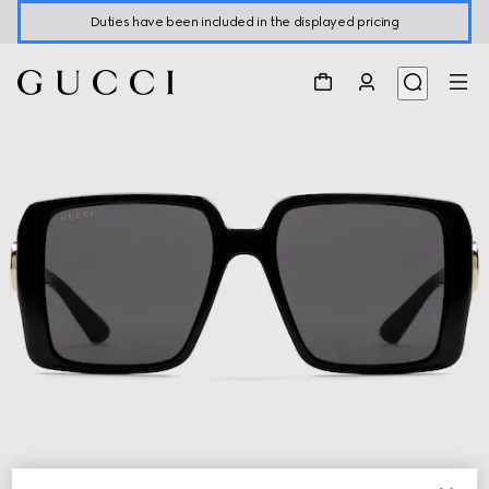
Duties have been included in the displayed pricing