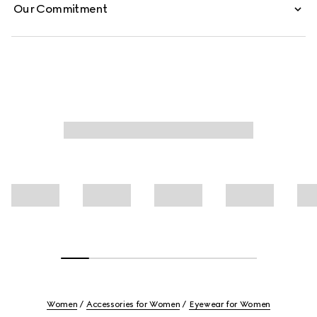
Our Commitment
Women
Accessories for Women
Eyewear for Women