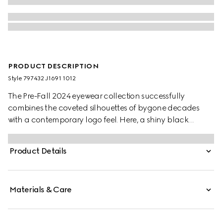
PRODUCT DESCRIPTION
Style ‎797432 J1691 1012
The Pre-Fall 2024 eyewear collection successfully
combines the coveted silhouettes of bygone decades
with a contemporary logo feel. Here, a shiny black
injection frame pairs with an Interlocking G motif.
Product Details
Materials & Care