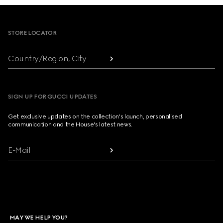
Footer
STORE LOCATOR
Country/Region, City
SIGN UP FOR GUCCI UPDATES
Get exclusive updates on the collection's launch, personalised
communication and the House's latest news.
E-Mail
MAY WE HELP YOU?