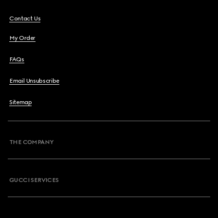
Contact Us
My Order
FAQs
Email Unsubscribe
Sitemap
THE COMPANY
GUCCI SERVICES