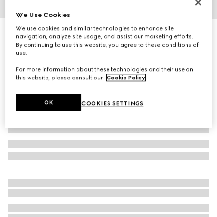
We Use Cookies
1
/
3
We use cookies and similar technologies to enhance site
Square frame sunglasses
navigation, analyze site usage, and assist our marketing efforts.
R 6 080
By continuing to use this website, you agree to these conditions of
use.
Variation
black
For more information about these technologies and their use on
this website, please consult our
Cookie Policy
.
OK
COOKIES SETTINGS