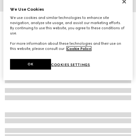
We Use Cookies
1
/
3
We use cookies and similar technologies to enhance site
Butterfly frame sunglasses
navigation, analyze site usage, and assist our marketing efforts.
R 5 890
By continuing to use this website, you agree to these conditions of
use.
Variation
black
For more information about these technologies and their use on
this website, please consult our
Cookie Policy
.
OK
COOKIES SETTINGS