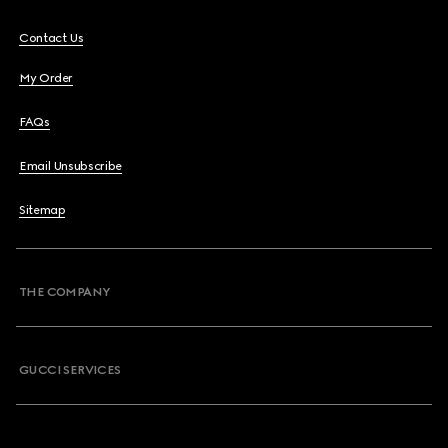
Contact Us
My Order
FAQs
Email Unsubscribe
Sitemap
THE COMPANY
GUCCI SERVICES