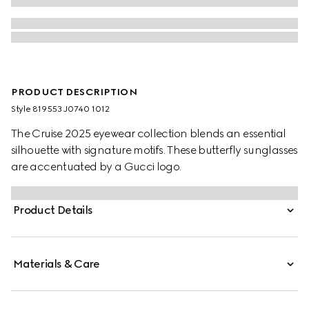
PRODUCT DESCRIPTION
Style ‎819553 J0740 1012
The Cruise 2025 eyewear collection blends an essential
silhouette with signature motifs. These butterfly sunglasses
are accentuated by a Gucci logo.
Product Details
Materials & Care