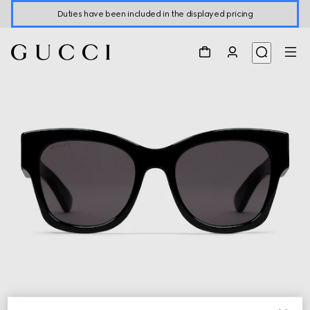
Duties have been included in the displayed pricing