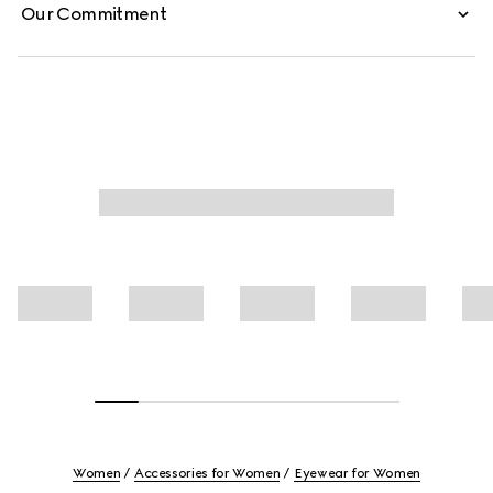
Our Commitment
Women
Accessories for Women
Eyewear for Women