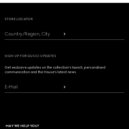
Footer
STORE LOCATOR
Country/Region, City
SIGN UP FOR GUCCI UPDATES
Get exclusive updates on the collection's launch, personalised
communication and the House's latest news.
E-Mail
MAY WE HELP YOU?