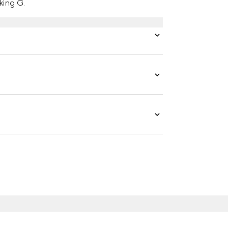
king G.