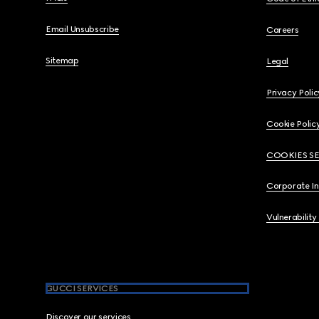
Email Unsubscribe
Careers
Sitemap
Legal
Privacy Polic
Cookie Polic
COOKIES S
Corporate I
Vulnerability
GUCCI SERVICES
Discover our services