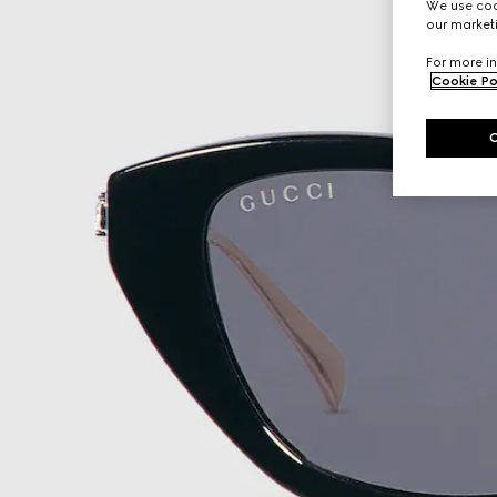
We use cook
our marketi
For more in
Cookie Po