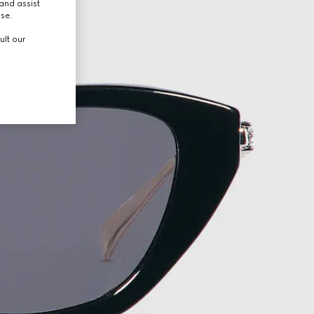
and assist
use.
ult our