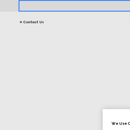
Contact Us
We Use C