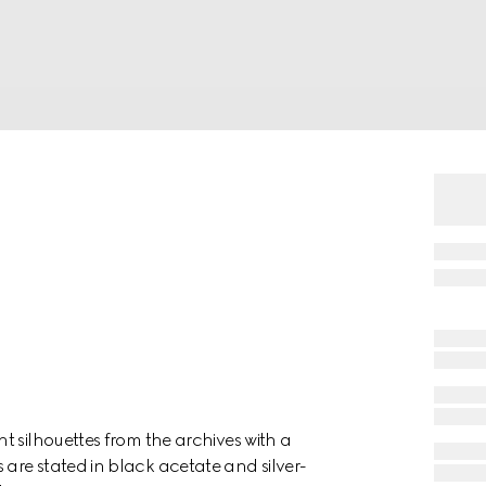
t silhouettes from the archives with a
are stated in black acetate and silver-