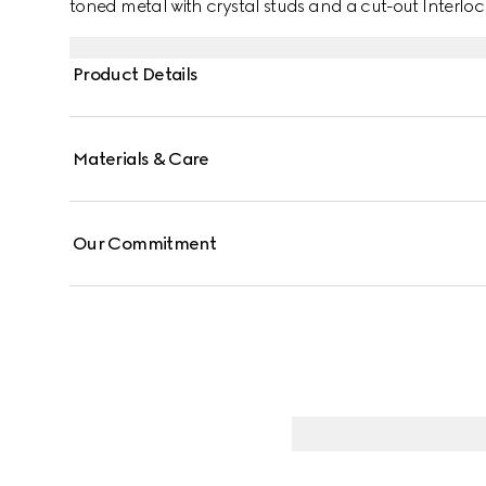
toned metal with crystal studs and a cut-out Interloc
Product Details
Materials & Care
Our Commitment