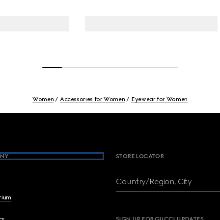
Women
Accessories for Women
Eyewear for Women
NY
STORE LOCATOR
Country/Region, City
brium
cs
SIGN UP FOR GUCCI UPDATES