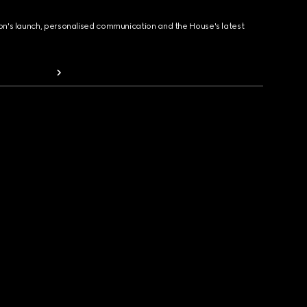
ion's launch, personalised communication and the House's latest