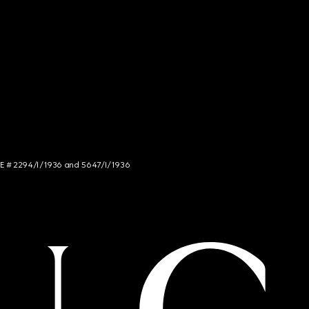
NCE # 2294/I/1936 and 5647/I/1936