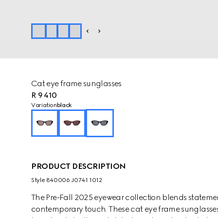
Cat eye frame sunglasses
R 9 410
Variation
black
PRODUCT DESCRIPTION
Style ‎840006 J0741 1012
The Pre-Fall 2025 eyewear collection blends statemen
contemporary touch. These cat eye frame sunglasses 