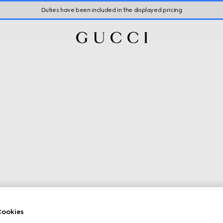
Duties have been included in the displayed pricing
ookies