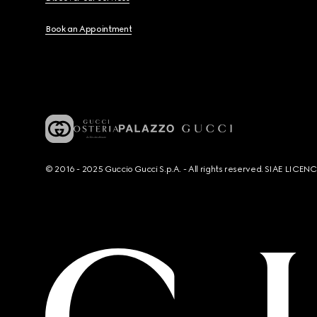
Book an Appointment
© 2016 - 2025 Guccio Gucci S.p.A. - All rights reserved. SIAE LICE