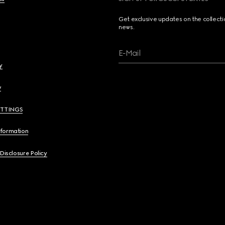
Get exclusive updates on the collect
news.
E-Mail
y
y
ETTINGS
nformation
 Disclosure Policy