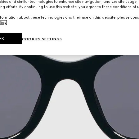
ies and similar technologies to enhance site navigation, analyze site usage, 
ng efforts. By continuing to use this website, you agree to these conditions of 
formation about these technologies and their use on this website, please cons
licy
.
OK
COOKIES SETTINGS