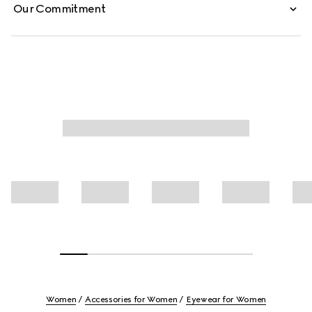
Our Commitment
Women
Accessories for Women
Eyewear for Women