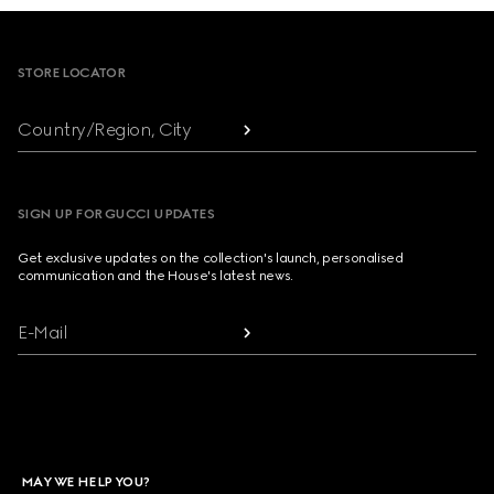
Footer
STORE LOCATOR
Country/Region, City
SIGN UP FOR GUCCI UPDATES
Get exclusive updates on the collection's launch, personalised
communication and the House's latest news.
E-Mail
MAY WE HELP YOU?