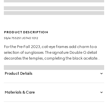
PRODUCT DESCRIPTION
Style ‎755251 J0740 1012
For the Pre-Fall 2023, cat-eye frames add charm to a
selection of sunglasses. The signature Double G detail
decorates the temples, completing the black acetate
frame with grey lens.
Product Details
Materials & Care