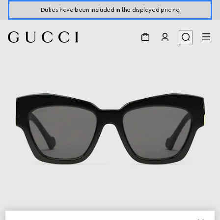
Duties have been included in the displayed pricing