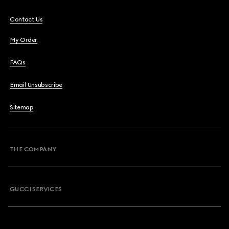
Contact Us
My Order
FAQs
Email Unsubscribe
Sitemap
THE COMPANY
GUCCI SERVICES