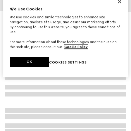
We Use Cookies
1
/
3
We use cookies and similar technologies to enhance site
Cat-eye frame sunglasses
navigation, analyze site usage, and assist our marketing efforts.
R 7 130
By continuing to use this website, you agree to these conditions of
use.
Variation
black acetate
For more information about these technologies and their use on
this website, please consult our
Cookie Policy
.
OK
COOKIES SETTINGS