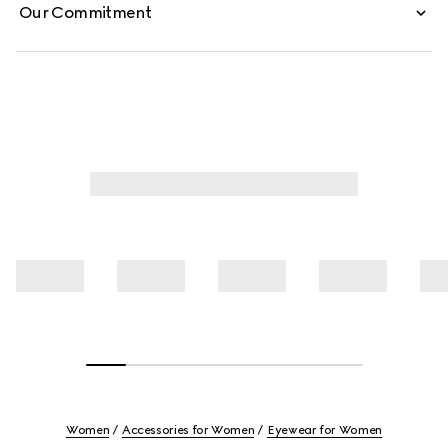
Our Commitment
Women
Accessories for Women
Eyewear for Women