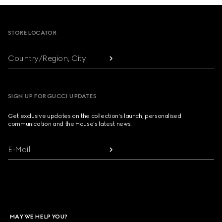
Footer
STORE LOCATOR
Country/Region, City
SIGN UP FOR GUCCI UPDATES
Get exclusive updates on the collection's launch, personalised
communication and the House's latest news.
E-Mail
MAY WE HELP YOU?