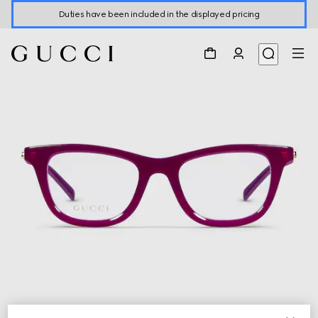
Duties have been included in the displayed pricing