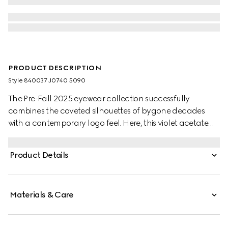
PRODUCT DESCRIPTION
Style ‎840037 J0740 5090
The Pre-Fall 2025 eyewear collection successfully
combines the coveted silhouettes of bygone decades
with a contemporary logo feel. Here, this violet acetate
frame pairs with an Interlocking G detail and engraved
Gucci logo.
Product Details
Materials & Care