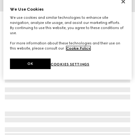
We Use Cookies
1
/
5
We use cookies and similar technologies to enhance site
Cat eye optical frame
navigation, analyze site usage, and assist our marketing efforts.
R 7 320
By continuing to use this website, you agree to these conditions of
use.
Variation
violet
For more information about these technologies and their use on
this website, please consult our
Cookie Policy
.
OK
COOKIES SETTINGS