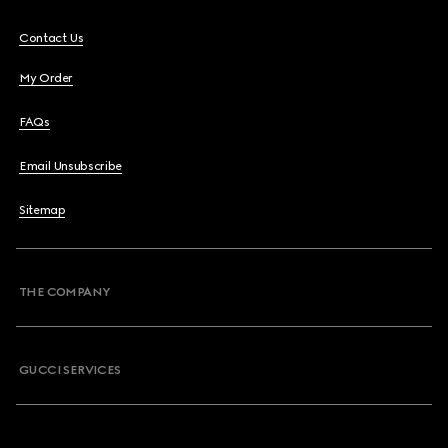
Contact Us
My Order
FAQs
Email Unsubscribe
Sitemap
THE COMPANY
GUCCI SERVICES