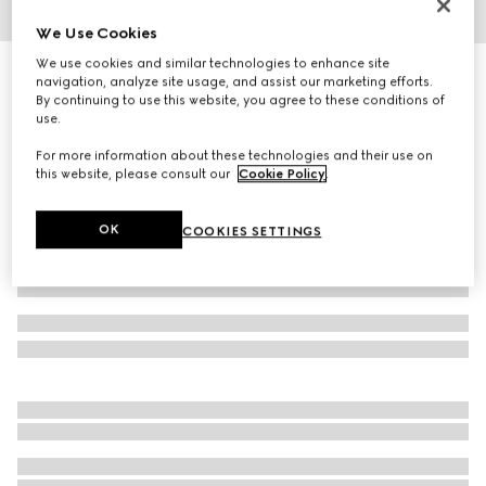
We Use Cookies
1
/
5
We use cookies and similar technologies to enhance site
Cat eye optical frame
navigation, analyze site usage, and assist our marketing efforts.
R 7 320
By continuing to use this website, you agree to these conditions of
use.
Variation
black
For more information about these technologies and their use on
this website, please consult our
Cookie Policy
.
OK
COOKIES SETTINGS