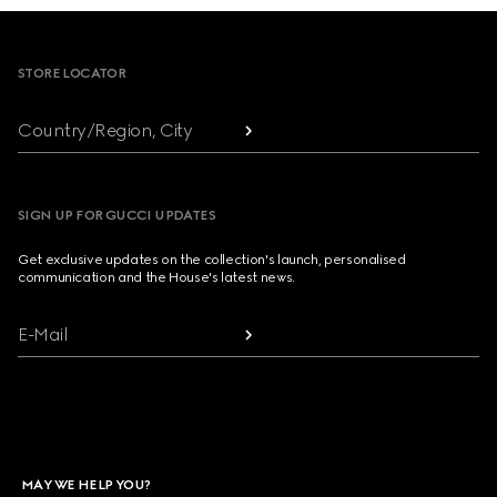
Footer
STORE LOCATOR
Country/Region, City
SIGN UP FOR GUCCI UPDATES
Get exclusive updates on the collection's launch, personalised
communication and the House's latest news.
E-Mail
MAY WE HELP YOU?