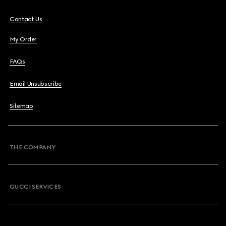
Contact Us
My Order
FAQs
Email Unsubscribe
Sitemap
THE COMPANY
GUCCI SERVICES