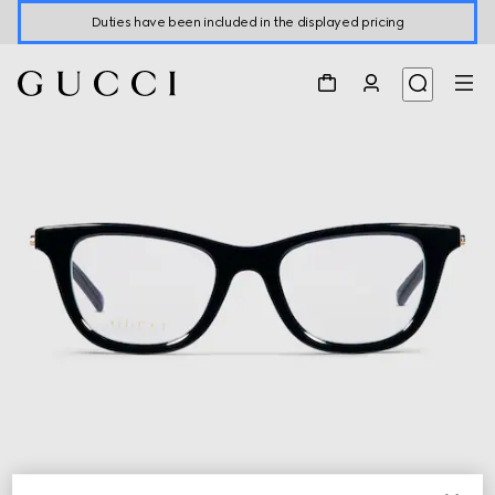
Duties have been included in the displayed pricing