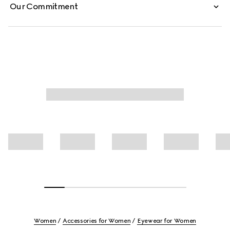
Our Commitment
Women
Accessories for Women
Eyewear for Women