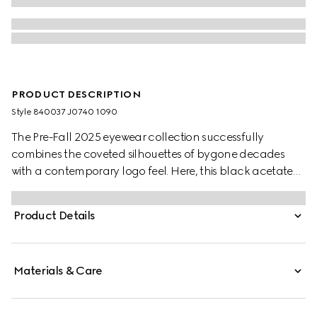
PRODUCT DESCRIPTION
Style ‎840037 J0740 1090
The Pre-Fall 2025 eyewear collection successfully
combines the coveted silhouettes of bygone decades
with a contemporary logo feel. Here, this black acetate
frame pairs with an Interlocking G detail and engraved
Gucci logo.
Product Details
Materials & Care