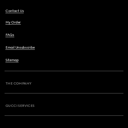
Contact Us
My Order
FAQs
Email Unsubscribe
Sitemap
THE COMPANY
GUCCI SERVICES