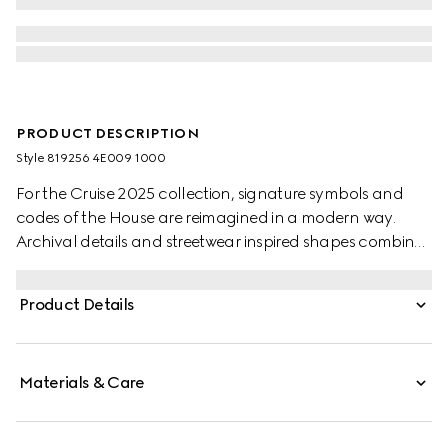
PRODUCT DESCRIPTION
Style ‎819256 4E009 1000
For the Cruise 2025 collection, signature symbols and
codes of the House are reimagined in a modern way.
Archival details and streetwear inspired shapes combine
in a selection of soft accessories pieces. This sleek tie is
presented in black silk jacquard, revealing a subtle
Product Details
Horsebit motif.
Materials & Care