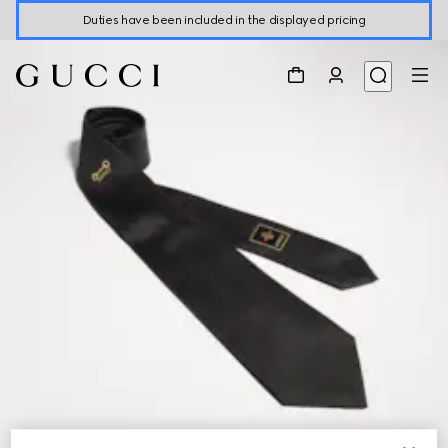
Duties have been included in the displayed pricing