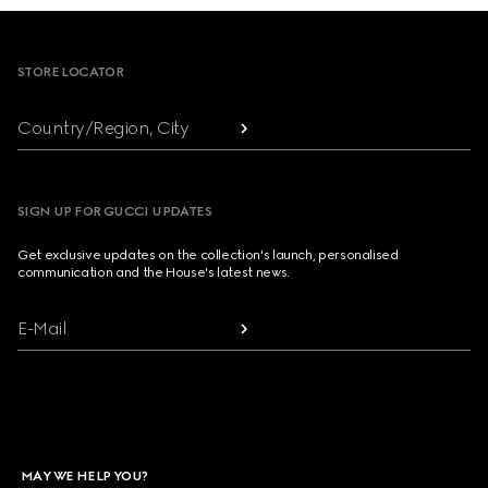
Footer
STORE LOCATOR
Country/Region, City
SIGN UP FOR GUCCI UPDATES
Get exclusive updates on the collection's launch, personalised
communication and the House's latest news.
E-Mail
MAY WE HELP YOU?