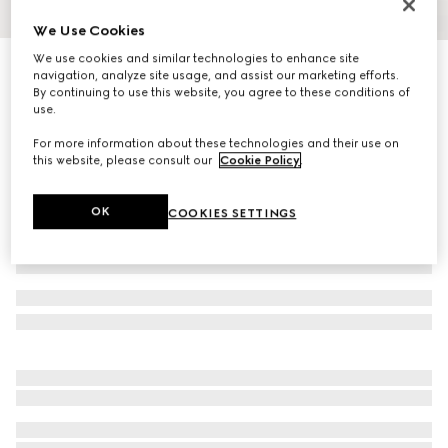
We Use Cookies
1
/
3
We use cookies and similar technologies to enhance site
Silk jacquard tie
navigation, analyze site usage, and assist our marketing efforts.
R 3 700
By continuing to use this website, you agree to these conditions of
use.
Variation
black
For more information about these technologies and their use on
this website, please consult our
Cookie Policy
.
OK
COOKIES SETTINGS