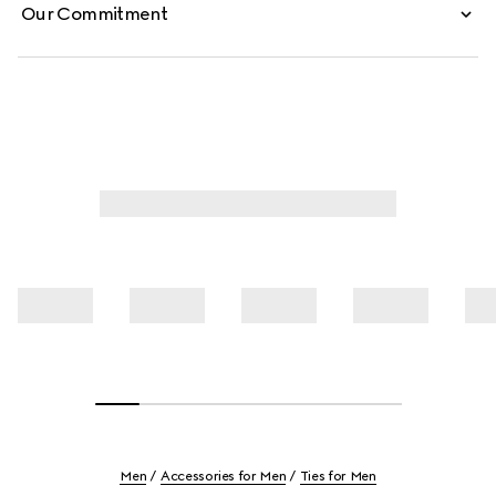
Our Commitment
Men
Accessories for Men
Ties for Men