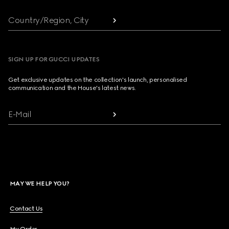
Country/Region, City
SIGN UP FOR GUCCI UPDATES
Get exclusive updates on the collection's launch, personalised
communication and the House's latest news.
E-Mail
MAY WE HELP YOU?
Contact Us