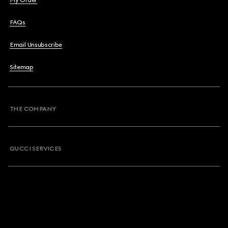
My Order
FAQs
Email Unsubscribe
Sitemap
THE COMPANY
GUCCI SERVICES