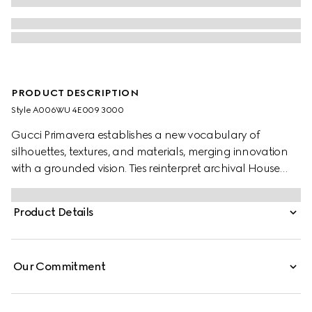
PRODUCT DESCRIPTION
Style ‎A006WU 4E009 3000
Gucci Primavera establishes a new vocabulary of
silhouettes, textures, and materials, merging innovation
with a grounded vision. Ties reinterpret archival House
codes, with the allover GG motif introduced in refreshed
seasonal colorways. This one's presented in an
Product Details
Interlocking G silk jacquard.
Our Commitment