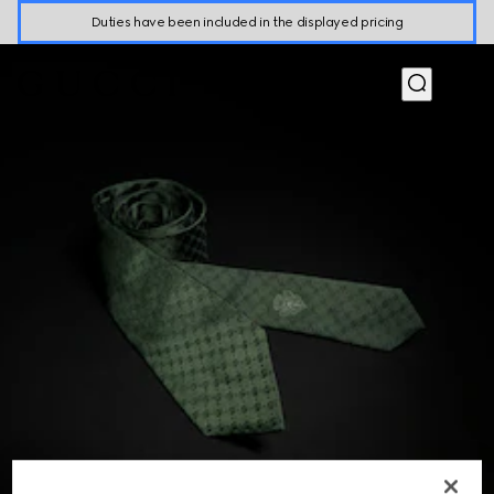
Duties have been included in the displayed pricing