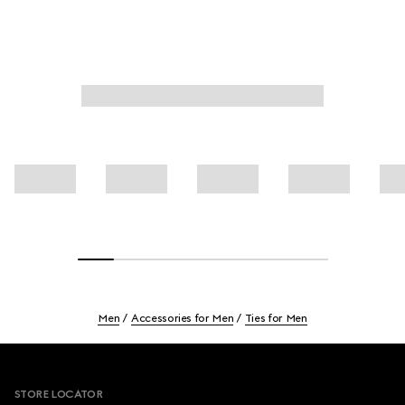
Men
Accessories for Men
Ties for Men
Footer
STORE LOCATOR