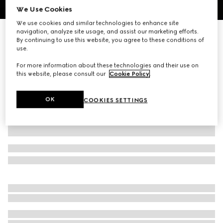
We Use Cookies
1
/
3
We use cookies and similar technologies to enhance site
navigation, analyze site usage, and assist our marketing efforts.
Interlocking G silk jacquard tie
By continuing to use this website, you agree to these conditions of
R 5 200
use.
Variation
dark green
For more information about these technologies and their use on
this website, please consult our
Cookie Policy
.
OK
COOKIES SETTINGS