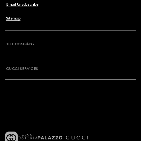
Email Unsubscribe
Sitemap
THE COMPANY
GUCCI SERVICES