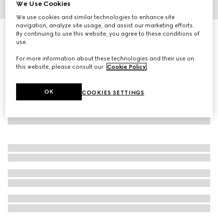
We Use Cookies
1
/
3
We use cookies and similar technologies to enhance site
navigation, analyze site usage, and assist our marketing efforts.
Interlocking G silk jacquard tie
By continuing to use this website, you agree to these conditions of
use.
R 3 700
For more information about these technologies and their use on
this website, please consult our
Cookie Policy
.
OK
COOKIES SETTINGS