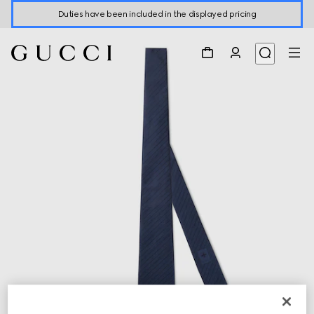
Duties have been included in the displayed pricing