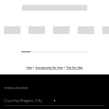
Men
Accessories for Men
Ties for Men
Footer
STORE LOCATOR
Country/Region, City