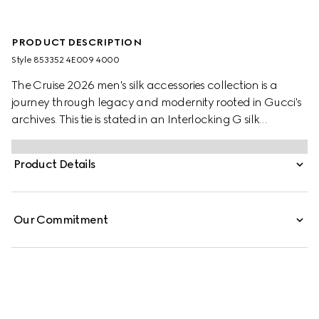
PRODUCT DESCRIPTION
Style ‎853352 4E009 4000
The Cruise 2026 men's silk accessories collection is a
journey through legacy and modernity rooted in Gucci's
archives. This tie is stated in an Interlocking G silk
jacquard and reveals a Gucci bee label on the back.
Product Details
Our Commitment