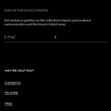
SIGN UP FOR GUCCI UPDATES
Get exclusive updates on the collection's launch, personalised
communication and the House's latest news.
E-Mail
MAY WE HELP YOU?
Contact Us
My Order
FAQs