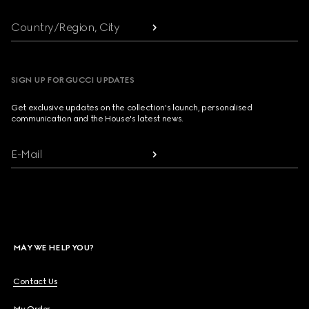
Country/Region, City
SIGN UP FOR GUCCI UPDATES
Get exclusive updates on the collection's launch, personalised
communication and the House's latest news.
E-Mail
MAY WE HELP YOU?
Contact Us