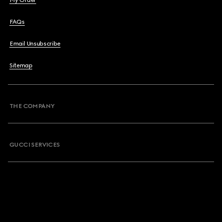
My Order
FAQs
Email Unsubscribe
Sitemap
THE COMPANY
GUCCI SERVICES