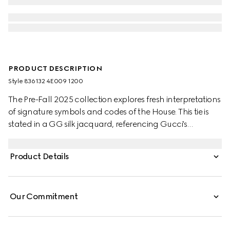
PRODUCT DESCRIPTION
Style ‎836132 4E009 1200
The Pre-Fall 2025 collection explores fresh interpretations
of signature symbols and codes of the House. This tie is
stated in a GG silk jacquard, referencing Gucci's
historical monogram motif.
Product Details
Our Commitment