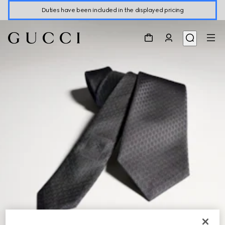
Duties have been included in the displayed pricing