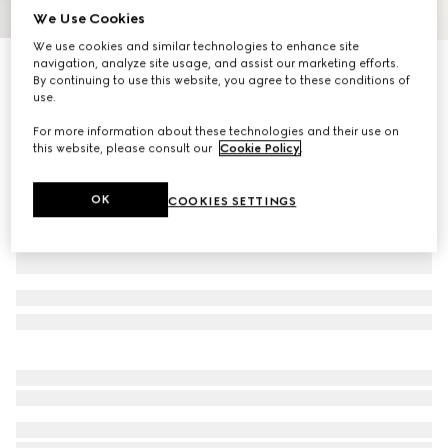
We Use Cookies
1
/
3
We use cookies and similar technologies to enhance site
navigation, analyze site usage, and assist our marketing efforts.
GG silk jacquard tie
By continuing to use this website, you agree to these conditions of
R 5 200
use.
Variation
black
For more information about these technologies and their use on
this website, please consult our
Cookie Policy
.
OK
COOKIES SETTINGS