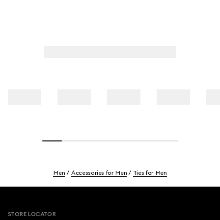
Men
Accessories for Men
Ties for Men
Footer
STORE LOCATOR