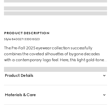
PRODUCT DESCRIPTION
Style ‎840027 I3330 8023
The Pre-Fall 2025 eyewear collection successfully
combines the coveted silhouettes of bygone decades
with a contemporary logo feel. Here, this light gold-toned
metal frame pairs with an Interlocking G and engraved
Gucci logo.
Product Details
Materials & Care