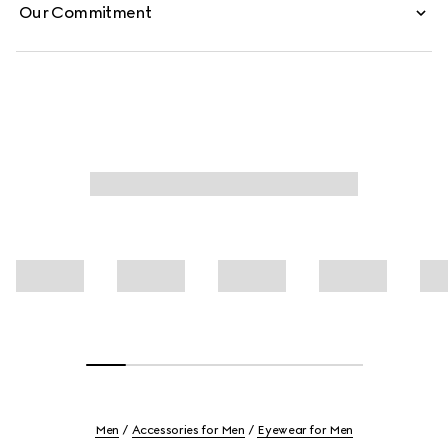
Our Commitment
Men
Accessories for Men
Eyewear for Men