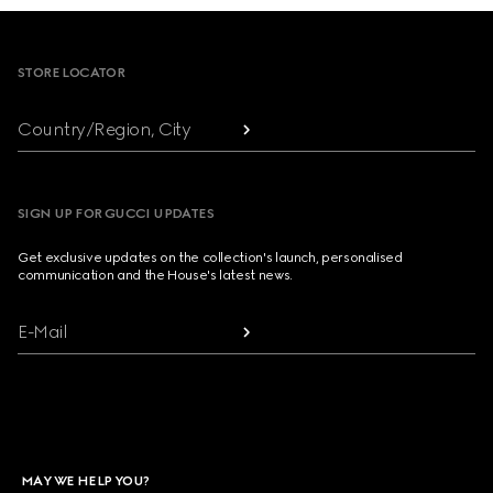
Footer
STORE LOCATOR
Country/Region, City
SIGN UP FOR GUCCI UPDATES
Get exclusive updates on the collection's launch, personalised
communication and the House's latest news.
E-Mail
MAY WE HELP YOU?