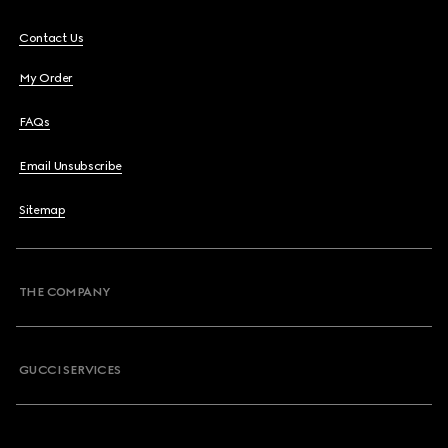
Contact Us
My Order
FAQs
Email Unsubscribe
Sitemap
THE COMPANY
GUCCI SERVICES