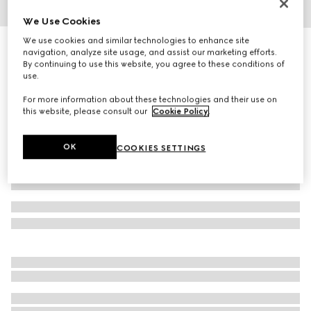
We Use Cookies
1
/
6
We use cookies and similar technologies to enhance site
Low nose bridge fit sunglasses
navigation, analyze site usage, and assist our marketing efforts.
R 7 320
By continuing to use this website, you agree to these conditions of
use.
Variation
light gold
For more information about these technologies and their use on
this website, please consult our
Cookie Policy
.
OK
COOKIES SETTINGS