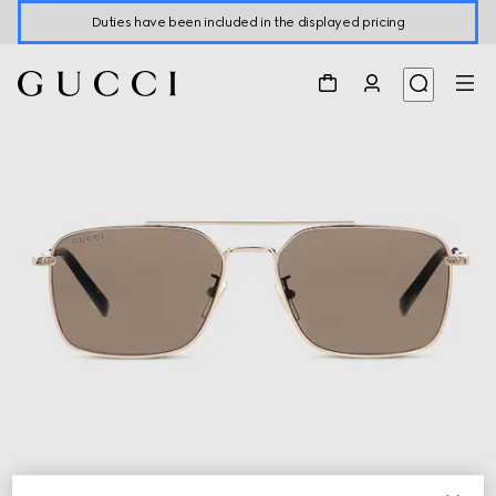
Duties have been included in the displayed pricing