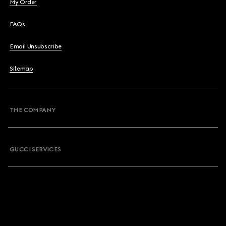
My Order
FAQs
Email Unsubscribe
Sitemap
THE COMPANY
GUCCI SERVICES