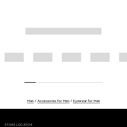
Men
Accessories for Men
Eyewear for Men
Footer
STORE LOCATOR