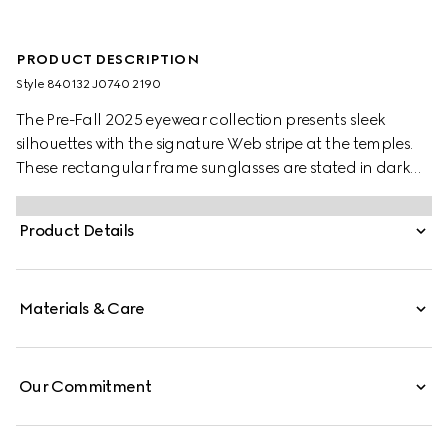
PRODUCT DESCRIPTION
Style ‎840132 J0740 2190
The Pre-Fall 2025 eyewear collection presents sleek
silhouettes with the signature Web stripe at the temples.
These rectangular frame sunglasses are stated in dark
brown tortoiseshell acetate with a Web detail and
engraved Gucci logo on a metal plaque.
Product Details
Materials & Care
Our Commitment