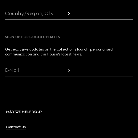
Country/Region, City
SIGN UP FOR GUCCI UPDATES
Get exclusive updates on the collection's launch, personalised
communication and the House's latest news.
E-Mail
MAY WE HELP YOU?
Contact Us