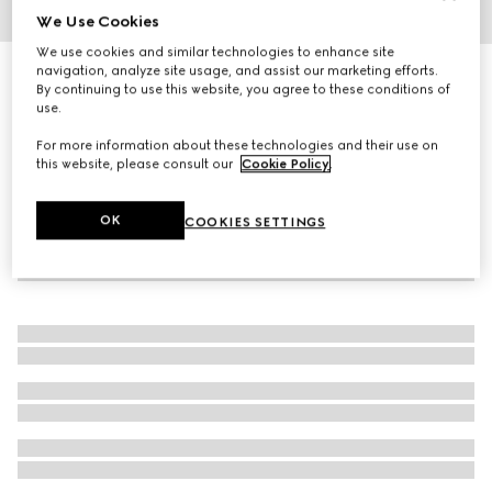
We Use Cookies
1
/
5
We use cookies and similar technologies to enhance site
navigation, analyze site usage, and assist our marketing efforts.
Rectangular optical frame
By continuing to use this website, you agree to these conditions of
R 8 170
use.
For more information about these technologies and their use on
this website, please consult our
Cookie Policy
.
OK
COOKIES SETTINGS