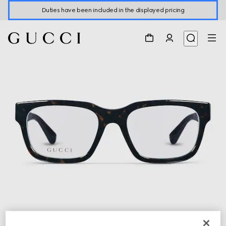
Duties have been included in the displayed pricing