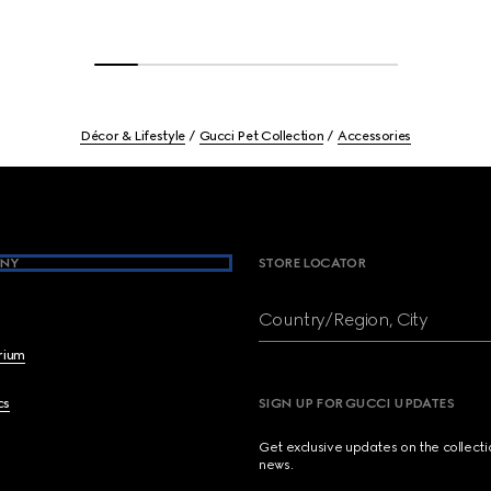
Décor & Lifestyle
Gucci Pet Collection
Accessories
NY
STORE LOCATOR
Country/Region, City
brium
cs
SIGN UP FOR GUCCI UPDATES
Get exclusive updates on the collect
news.