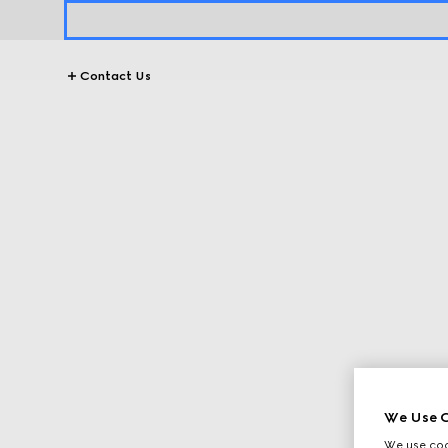
Contact Us
We Use C
We use cook