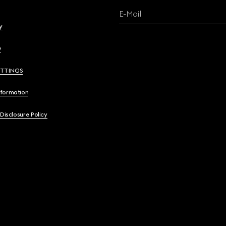
E-Mail
y
y
ETTINGS
nformation
 Disclosure Policy