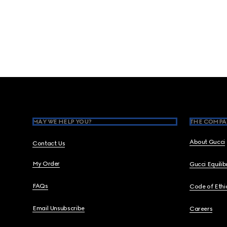
Footer
MAY WE HELP YOU?
THE COMPA
About Gucci
Contact Us
My Order
Gucci Equili
FAQs
Code of Ethi
Email Unsubscribe
Careers