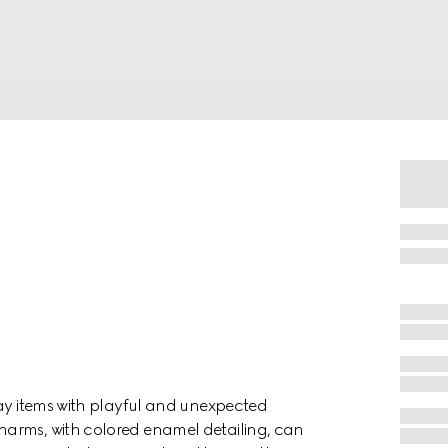
day items with playful and unexpected
harms, with colored enamel detailing, can