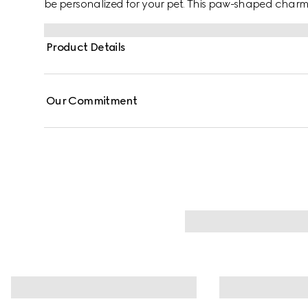
be personalized for your pet. This paw-shaped charm
Gucci and GG engraving details.
Product Details
Our Commitment