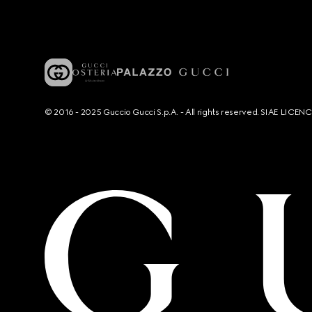
© 2016 - 2025 Guccio Gucci S.p.A. - All rights reserved. SIAE LICE