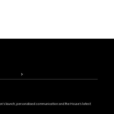
ion's launch, personalised communication and the House's latest