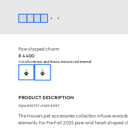
Paw-shaped charm
R 4 400
Variation
brass and Rosso Ancora red enamel
PRODUCT DESCRIPTION
Style ‎830727 J163X 8097
The House's pet accessories collection infuses every
elements. For Pre-Fall 2025 paw and heart-shaped c