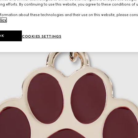
ng efforts. By continuing to use this website, you agree to these conditions of 
formation about these technologies and their use on this website, please cons
licy
.
OK
COOKIES SETTINGS