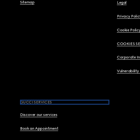
Sitemap
Legal
Privacy Polic
Cookie Polic
COOKIES S
Corporate I
Vulnerability
GUCCI SERVICES
Discover our services
Book an Appointment