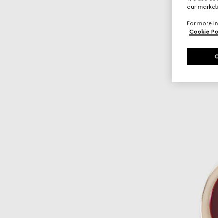
our marketi
For more in
Cookie Po