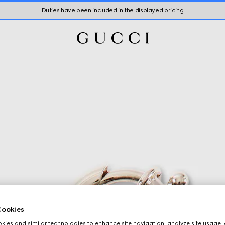
Duties have been included in the displayed pricing
ookies
ies and similar technologies to enhance site navigation, analyze site usage, 