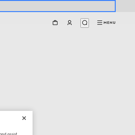
MENU
and assist