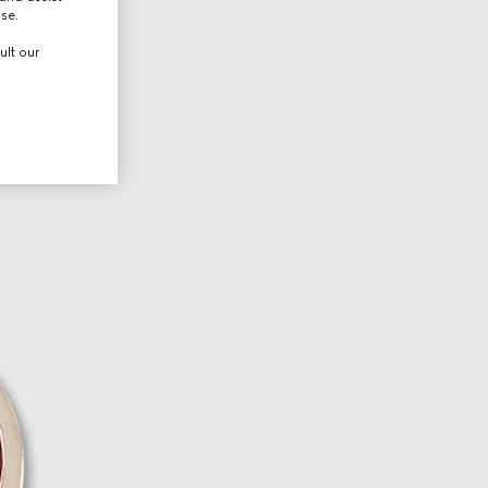
use.
ult our