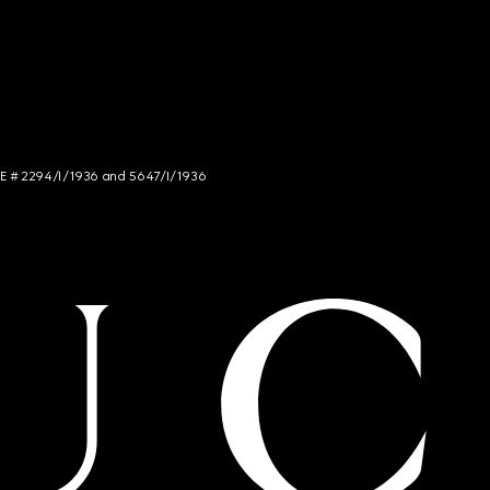
NCE # 2294/I/1936 and 5647/I/1936