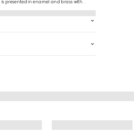
 is presented in enamel and brass with