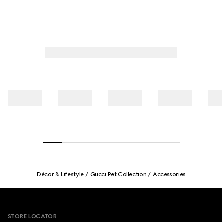
Décor & Lifestyle
Gucci Pet Collection
Accessories
Footer
STORE LOCATOR