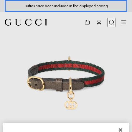
Duties have been included in the displayed pricing