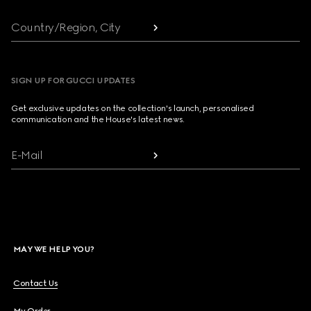
Country/Region, City
SIGN UP FOR GUCCI UPDATES
Get exclusive updates on the collection's launch, personalised
communication and the House's latest news.
E-Mail
MAY WE HELP YOU?
Contact Us