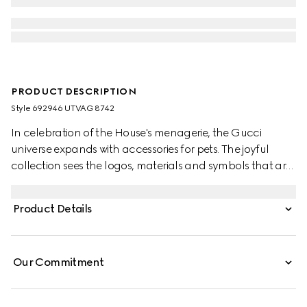
PRODUCT DESCRIPTION
Style ‎692946 UTVAG 8742
In celebration of the House's menagerie, the Gucci
universe expands with accessories for pets. The joyful
collection sees the logos, materials and symbols that are
intrinsically linked to the brand reinterpreted in miniature.
Here, the Web stripe becomes a collar in green and red.
Product Details
Our Commitment