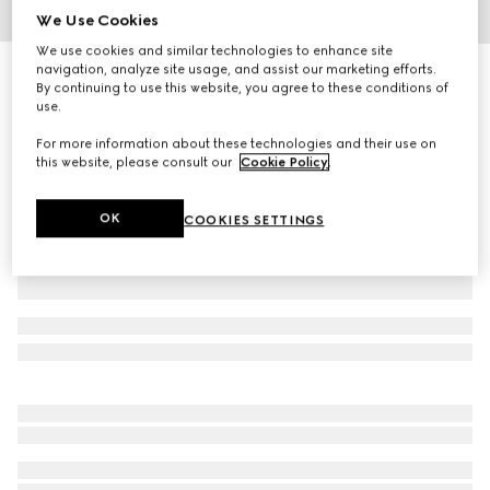
We Use Cookies
1
/
6
We use cookies and similar technologies to enhance site
navigation, analyze site usage, and assist our marketing efforts.
Extra-small pet collar
By continuing to use this website, you agree to these conditions of
R 5 800
use.
Variation
green and red fabric
For more information about these technologies and their use on
this website, please consult our
Cookie Policy
.
OK
COOKIES SETTINGS