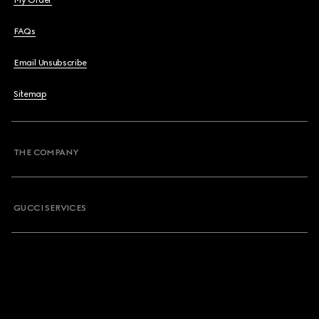
My Order
FAQs
Email Unsubscribe
Sitemap
THE COMPANY
GUCCI SERVICES