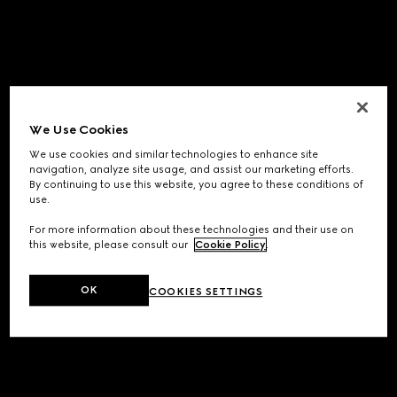
We Use Cookies
We use cookies and similar technologies to enhance site
navigation, analyze site usage, and assist our marketing efforts.
By continuing to use this website, you agree to these conditions of
use.
For more information about these technologies and their use on
this website, please consult our
Cookie Policy
.
OK
COOKIES SETTINGS
Application error: a
client
-side exception has occurred while
loading
www.gucci.com
(see the
browser console
for more