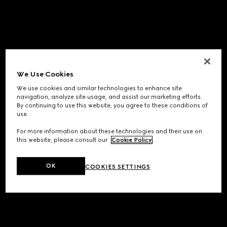
We Use Cookies
We use cookies and similar technologies to enhance site
navigation, analyze site usage, and assist our marketing efforts.
By continuing to use this website, you agree to these conditions of
use.
For more information about these technologies and their use on
this website, please consult our
Cookie Policy
.
OK
COOKIES SETTINGS
Application error: a
client
-side exception has occurred while
loading
www.gucci.com
(see the
browser console
for more