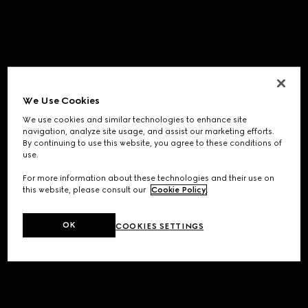
We Use Cookies
We use cookies and similar technologies to enhance site
navigation, analyze site usage, and assist our marketing efforts.
By continuing to use this website, you agree to these conditions of
use.
For more information about these technologies and their use on
this website, please consult our
Cookie Policy
.
OK
COOKIES SETTINGS
Application error: a
client
-side exception has occurred while
loading
www.gucci.com
(see the
browser console
for more