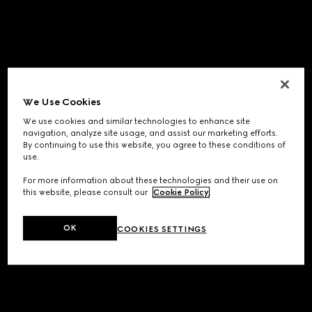
We Use Cookies
We use cookies and similar technologies to enhance site
navigation, analyze site usage, and assist our marketing efforts.
By continuing to use this website, you agree to these conditions of
use.
For more information about these technologies and their use on
this website, please consult our
Cookie Policy
.
OK
COOKIES SETTINGS
Application error: a
client
-side exception has occurred while
loading
www.gucci.com
(see the
browser console
for more