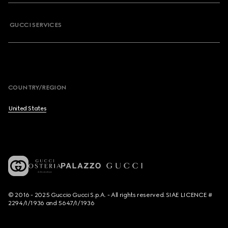
GUCCI SERVICES
COUNTRY/REGION
United States
© 2016 - 2025 Guccio Gucci S.p.A. - All rights reserved. SIAE LICENCE #
2294/I/1936 and 5647/I/1936