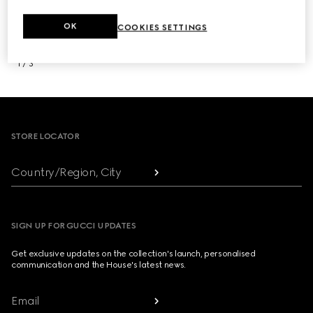
OK
COOKIES SETTINGS
NEXT
1
/
3
Footer
STORE LOCATOR
Country/Region, City
SIGN UP FOR GUCCI UPDATES
Get exclusive updates on the collection's launch, personalised
communication and the House's latest news.
Email