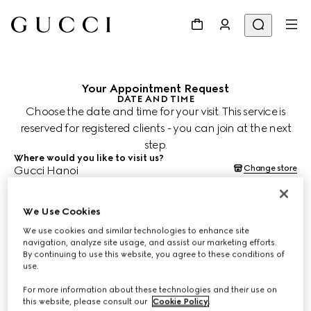
Your Appointment Request
DATE AND TIME
Choose the date and time for your visit. This service is
reserved for registered clients - you can join at the next
step.
Where would you like to visit us?
Change store
Gucci Hanoi
When would you like to schedule your appointment?
Date and time are shown in the store's time zone (ICT) and subject
to confirmation by your Client Advisor.
We Use Cookies
Aug 10, 2026
We use cookies and similar technologies to enhance site
navigation, analyze site usage, and assist our marketing efforts.
By continuing to use this website, you agree to these conditions of
CHOOSE TIME*
use.
For more information about these technologies and their use on
this website, please consult our
Cookie Policy
.