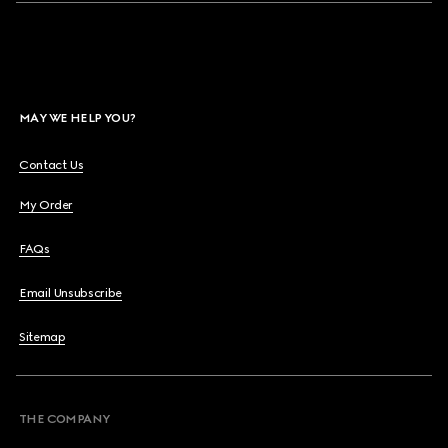
MAY WE HELP YOU?
Contact Us
My Order
FAQs
Email Unsubscribe
Sitemap
THE COMPANY