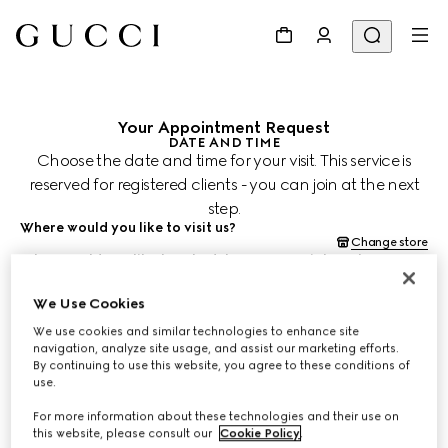
Your Appointment Request
DATE AND TIME
Choose the date and time for your visit. This service is
reserved for registered clients - you can join at the next
step.
Where would you like to visit us?
Change store
When would you like to schedule your appointment?
Date and time are shown in the store's time zone (JST) and subject
to confirmation by your Client Advisor.
We Use Cookies
Aug 12, 2026
We use cookies and similar technologies to enhance site
navigation, analyze site usage, and assist our marketing efforts.
By continuing to use this website, you agree to these conditions of
CHOOSE TIME*
use.
For more information about these technologies and their use on
this website, please consult our
Cookie Policy
.