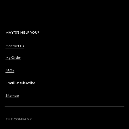
MAY WE HELP YOU?
Contact Us
My Order
FAQs
Email Unsubscribe
Sitemap
THE COMPANY