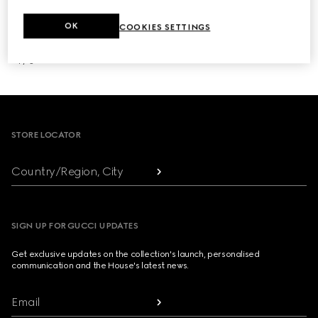
OK
COOKIES SETTINGS
NEXT
1
/
3
Footer
STORE LOCATOR
Country/Region, City
SIGN UP FOR GUCCI UPDATES
Get exclusive updates on the collection's launch, personalised
communication and the House's latest news.
Email