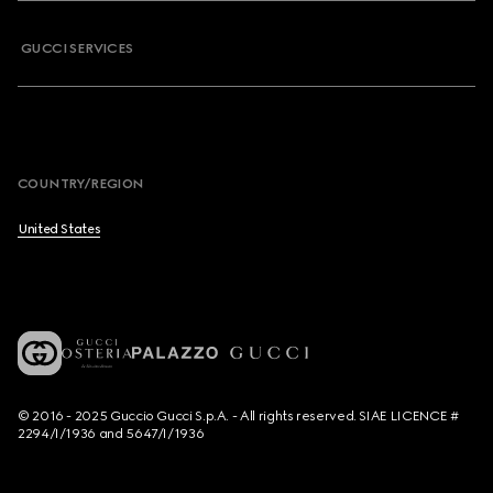
GUCCI SERVICES
COUNTRY/REGION
United States
© 2016 - 2025 Guccio Gucci S.p.A. - All rights reserved. SIAE LICENCE #
2294/I/1936 and 5647/I/1936