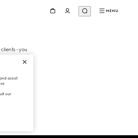
MENU
 clients - you
Change store
lient Advisor.
and assist
use.
ult our
NEXT