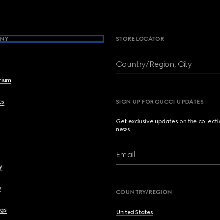
NY
STORE LOCATOR
Country/Region, City
brium
cs
SIGN UP FOR GUCCI UPDATES
Get exclusive updates on the collect
news.
Email
y
y
COUNTRY/REGION
ngs
United States