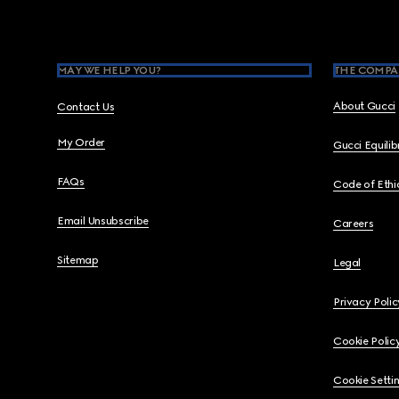
MAY WE HELP YOU?
THE COMPA
About Gucci
Contact Us
My Order
Gucci Equili
FAQs
Code of Ethi
Email Unsubscribe
Careers
Sitemap
Legal
Privacy Polic
Cookie Polic
Cookie Setti