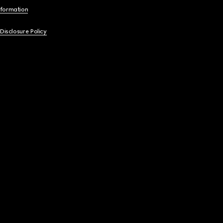
nformation
 Disclosure Policy