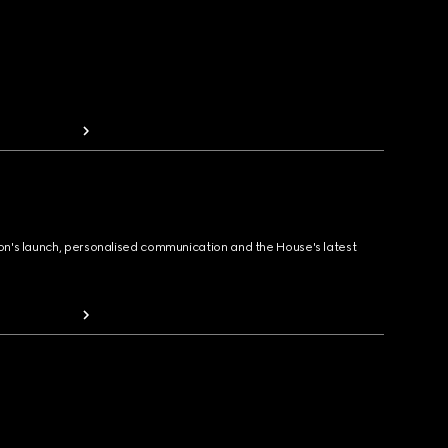
ion's launch, personalised communication and the House's latest