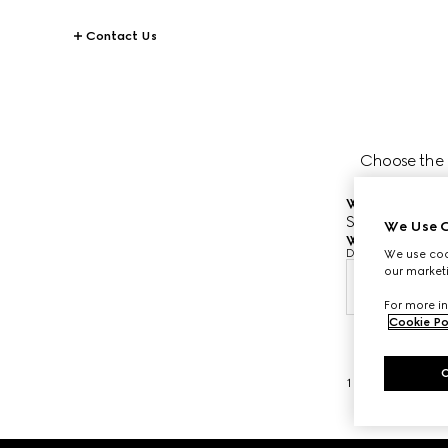
Contact Us
Choose the da
Where would you
Scottsdale Fa
We Use C
When would you
Date and time are
We use cook
our marketi
Aug 9,
For more in
Cookie Po
1
/
3
Footer