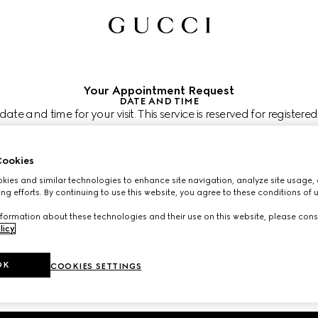
Your Appointment Request
DATE AND TIME
te and time for your visit. This service is reserved for registered
can join at the next step.
 like to visit us?
shion Square
ookies
 like to schedule your appointment?
 shown in the store's time zone (PST) and subject to confirmation by your C
ies and similar technologies to enhance site navigation, analyze site usage, 
ng efforts. By continuing to use this website, you agree to these conditions of 
 2026
CHOOSE TIME*
formation about these technologies and their use on this website, please cons
licy
.
OK
COOKIES SETTINGS