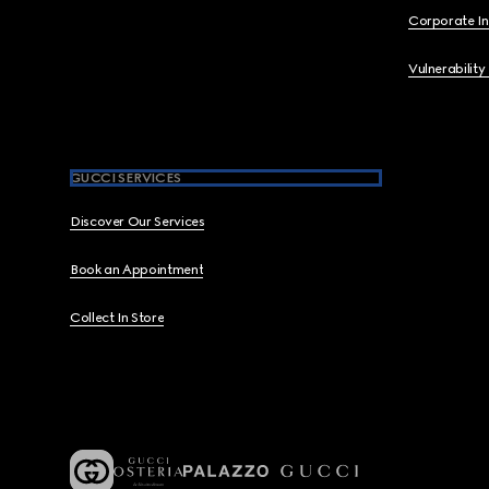
Corporate I
Vulnerability
GUCCI SERVICES
Discover Our Services
Book an Appointment
Collect In Store