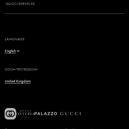
GUCCI SERVICES
LANGUAGE
English
English
COUNTRY/REGION
Français
United Kingdom
Deutsch
Español
Italiano