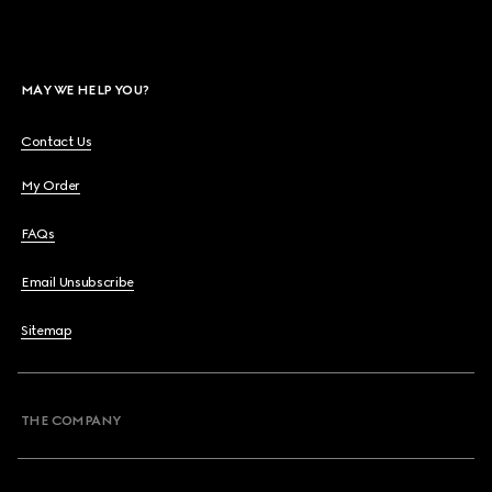
MAY WE HELP YOU?
Contact Us
My Order
FAQs
Email Unsubscribe
Sitemap
THE COMPANY