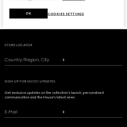
NEXT
OK
COOKIES SETTINGS
1
/
3
Footer
STORE LOCATOR
Country/Region, City
SIGN UP FOR GUCCI UPDATES
Get exclusive updates on the collection's launch, personalised
communication and the House's latest news.
E-Mail