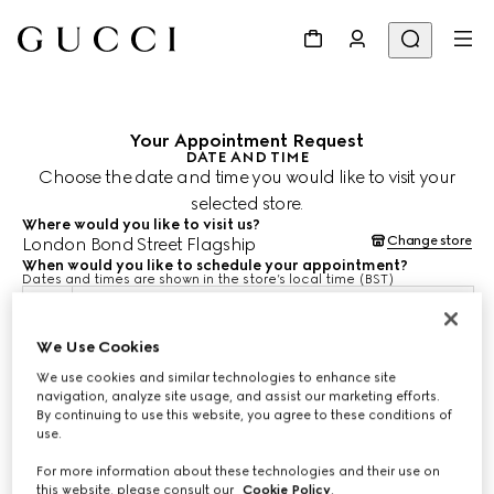
Your Appointment Request
DATE AND TIME
Choose the date and time you would like to visit your
selected store.
Where would you like to visit us?
Change store
London Bond Street Flagship
When would you like to schedule your appointment?
Dates and times are shown in the store’s local time (BST)
10 Aug 2026
We Use Cookies
We use cookies and similar technologies to enhance site
CHOOSE TIME*
navigation, analyze site usage, and assist our marketing efforts.
By continuing to use this website, you agree to these conditions of
use.
For more information about these technologies and their use on
this website, please consult our
Cookie Policy
.