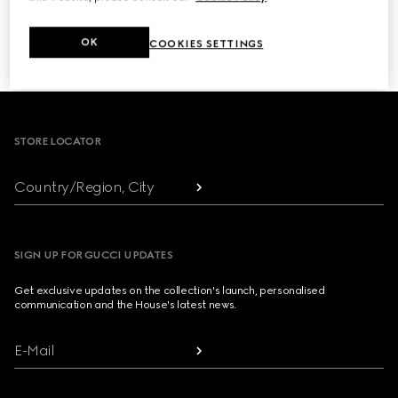
NEXT
OK
COOKIES SETTINGS
1
/
3
Footer
STORE LOCATOR
Country/Region, City
SIGN UP FOR GUCCI UPDATES
Get exclusive updates on the collection's launch, personalised
communication and the House's latest news.
E-Mail