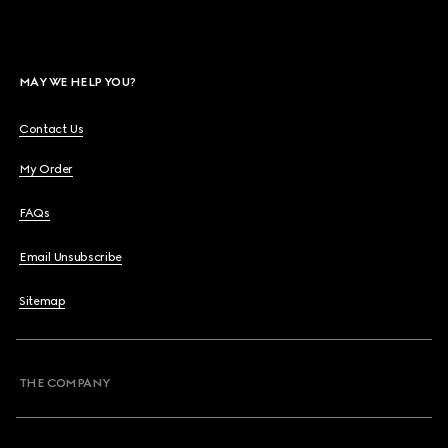
MAY WE HELP YOU?
Contact Us
My Order
FAQs
Email Unsubscribe
Sitemap
THE COMPANY