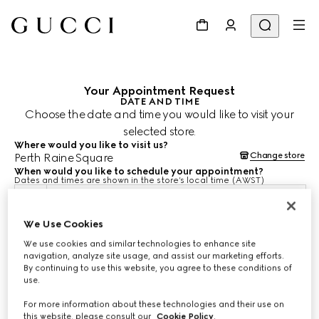
Your Appointment Request
DATE AND TIME
Choose the date and time you would like to visit your
selected store.
Where would you like to visit us?
Change store
Perth Raine Square
When would you like to schedule your appointment?
Dates and times are shown in the store’s local time (AWST)
10 Aug 2026
We Use Cookies
We use cookies and similar technologies to enhance site
CHOOSE TIME*
navigation, analyze site usage, and assist our marketing efforts.
By continuing to use this website, you agree to these conditions of
use.
For more information about these technologies and their use on
this website, please consult our
Cookie Policy
.