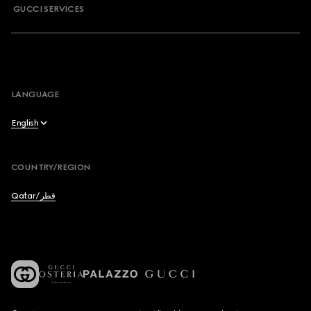
GUCCI SERVICES
LANGUAGE
English
English
COUNTRY/REGION
عربي
Qatar/قطر
Français
Deutsch
Español