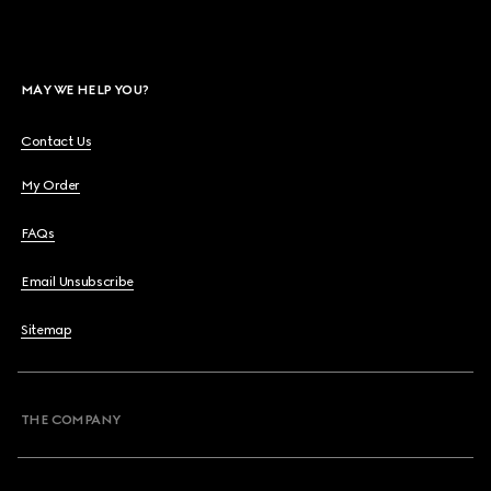
MAY WE HELP YOU?
Contact Us
My Order
FAQs
Email Unsubscribe
Sitemap
THE COMPANY