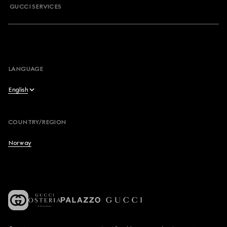
GUCCI SERVICES
LANGUAGE
English
English
COUNTRY/REGION
Français
Norway
Deutsch
Español
Italiano