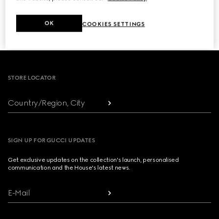
NEXT
OK
COOKIES SETTINGS
1
/
3
Footer
STORE LOCATOR
Country/Region, City
SIGN UP FOR GUCCI UPDATES
Get exclusive updates on the collection's launch, personalised
communication and the House's latest news.
E-Mail