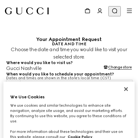
Your Appointment Request
DATE AND TIME
Choose the date and time you would like to visit your
selected store.
Where would you like to visit us?
Change store
Gucci Nashville
When would you like to schedule your appointment?
Dates and times are shown in the store’s local time (CST)
10 Aug 2026
We Use Cookies
We use cookies and similar technologies to enhance site
CHOOSE TIME*
navigation, analyze site usage, and assist our marketing efforts.
By continuing to use this website, you agree to these conditions of
use.
For more information about these technologies and their use on
this website, please consult our
Cookie Policy
.