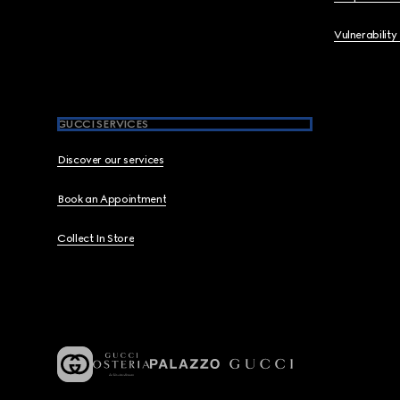
Vulnerability
GUCCI SERVICES
Discover our services
Book an Appointment
Collect In Store