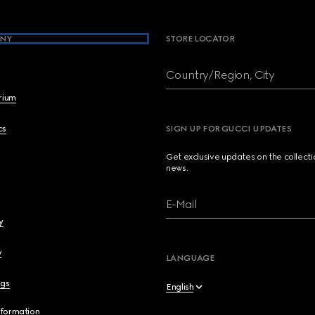
NY
STORE LOCATOR
Country/Region, City
brium
cs
SIGN UP FOR GUCCI UPDATES
Get exclusive updates on the collect
news.
E-Mail
y
y
LANGUAGE
ngs
English
nformation