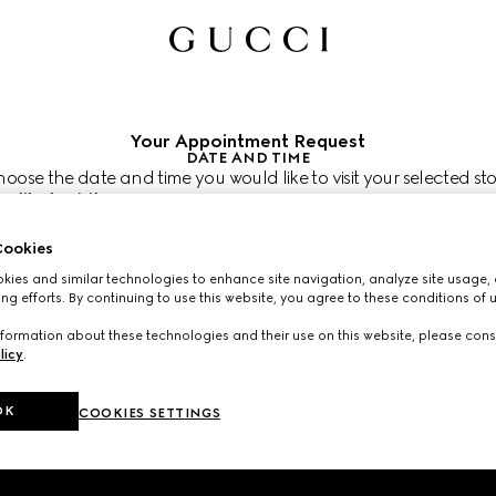
Your Appointment Request
DATE AND TIME
oose the date and time you would like to visit your selected sto
 like to visit us?
atpacking
 like to schedule your appointment?
ookies
re shown in the store’s local time (EDT)
ies and similar technologies to enhance site navigation, analyze site usage, 
2026
CHOOSE TIME*
ng efforts. By continuing to use this website, you agree to these conditions of 
formation about these technologies and their use on this website, please cons
licy
.
OK
COOKIES SETTINGS