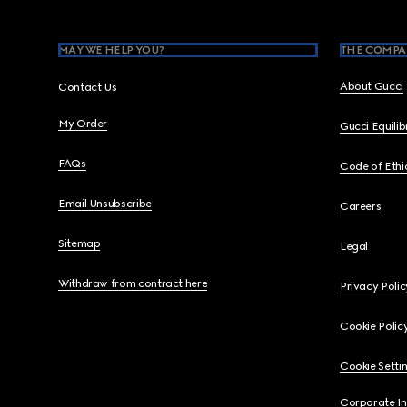
MAY WE HELP YOU?
THE COMPA
About Gucci
Contact Us
My Order
Gucci Equili
FAQs
Code of Ethi
Email Unsubscribe
Careers
Sitemap
Legal
Withdraw from contract here
Privacy Polic
Cookie Polic
Cookie Setti
Corporate I