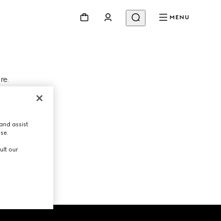
MENU
re.
Change store
and assist
use.
ult our
NEXT