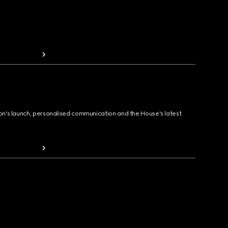
ion's launch, personalised communication and the House's latest