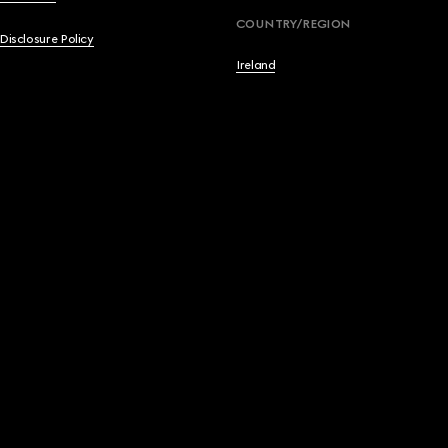
English
COUNTRY/REGION
 Disclosure Policy
Français
Ireland
Deutsch
Español
Italiano
简体中文