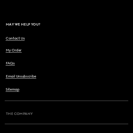
MAY WE HELP YOU?
Contact Us
My Order
FAQs
Email Unsubscribe
Sitemap
THE COMPANY