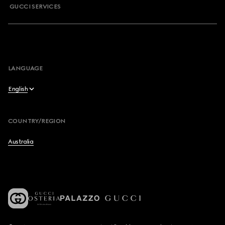
GUCCI SERVICES
LANGUAGE
English
English
COUNTRY/REGION
简体中文
Australia