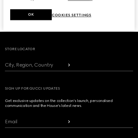
NEXT
OK
COOKIES SETTINGS
1
/
3
Footer
STORE LOCATOR
City, Region, Country
SIGN UP FOR GUCCI UPDATES
Get exclusive updates on the collection's launch, personalised
communication and the House's latest news.
Email