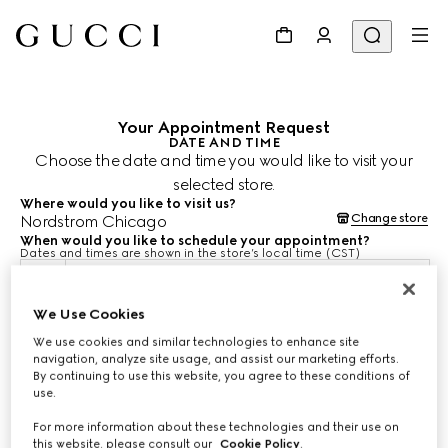
Your Appointment Request
DATE AND TIME
Choose the date and time you would like to visit your
selected store.
Where would you like to visit us?
Change store
Nordstrom Chicago
When would you like to schedule your appointment?
Dates and times are shown in the store’s local time (CST)
Aug 10, 2026
We Use Cookies
We use cookies and similar technologies to enhance site
CHOOSE TIME*
navigation, analyze site usage, and assist our marketing efforts.
By continuing to use this website, you agree to these conditions of
use.
For more information about these technologies and their use on
this website, please consult our
Cookie Policy
.