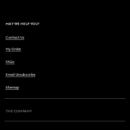
MAY WE HELP YOU?
Contact Us
My Order
FAQs
Email Unsubscribe
Sitemap
THE COMPANY