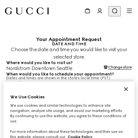
Your Appointment Request
DATE AND TIME
Choose the date and time you would like to visit your
selected store.
Where would you like to visit us?
Change store
Nordstrom Downtown Seattle
When would you like to schedule your appointment?
Dates and times are shown in the store’s local time (PST)
Aug 9, 2026
We Use Cookies
We use cookies and similar technologies to enhance site
CHOOSE TIME*
navigation, analyze site usage, and assist our marketing efforts.
By continuing to use this website, you agree to these conditions of
use.
For more information about these technologies and their use on
this website, please consult our
Cookie Policy
.