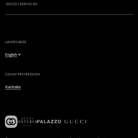
GUCCI SERVICES
LANGUAGE
English
English
COUNTRY/REGION
简体中文
Australia