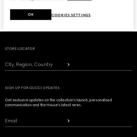
NEXT
OK
COOKIES SETTINGS
1
/
3
Footer
STORE LOCATOR
City, Region, Country
SIGN UP FOR GUCCI UPDATES
Get exclusive updates on the collection's launch, personalised
communication and the House's latest news.
Email