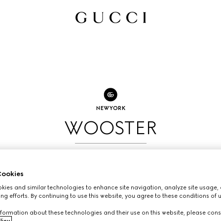
NEW YORK
WOOSTER
BOOK AN APPOINTMENT
ookies
ies and similar technologies to enhance site navigation, analyze site usage, 
ng efforts. By continuing to use this website, you agree to these conditions of 
formation about these technologies and their use on this website, please cons