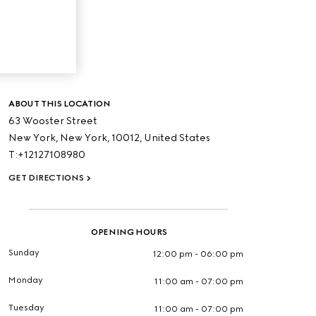
ABOUT THIS LOCATION
63 Wooster Street
New York,
New York,
10012,
United States
T:+12127108980
GET DIRECTIONS
OPENING HOURS
Sunday
12:00 pm - 06:00 pm
Monday
11:00 am - 07:00 pm
Tuesday
11:00 am - 07:00 pm