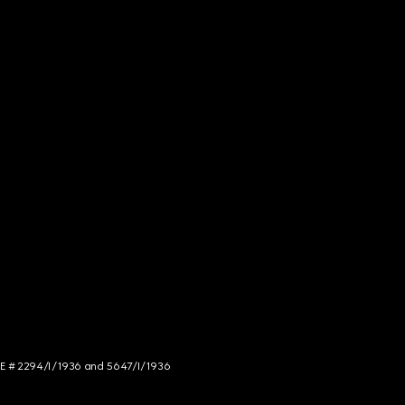
NCE # 2294/I/1936 and 5647/I/1936