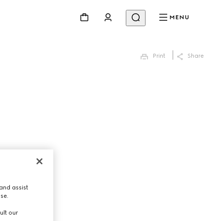
MENU
Print
Share
and assist
use.
ult our