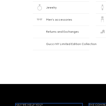
Jewelry
Men's accessories
Returns and Exchanges
Gucci NY Limited Edition Collection
Footer
MAY WE HELP YOU?
THE COMPA