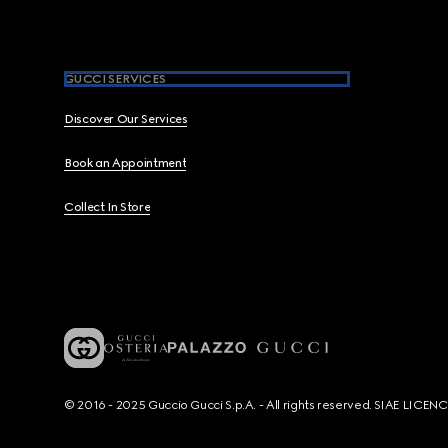
GUCCI SERVICES
Discover Our Services
Book an Appointment
Collect In Store
© 2016 - 2025 Guccio Gucci S.p.A. - All rights reserved. SIAE LICE