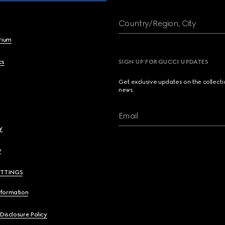
Country/Region, City
brium
cs
SIGN UP FOR GUCCI UPDATES
Get exclusive updates on the collect
news.
Email
y
y
ETTINGS
nformation
 Disclosure Policy