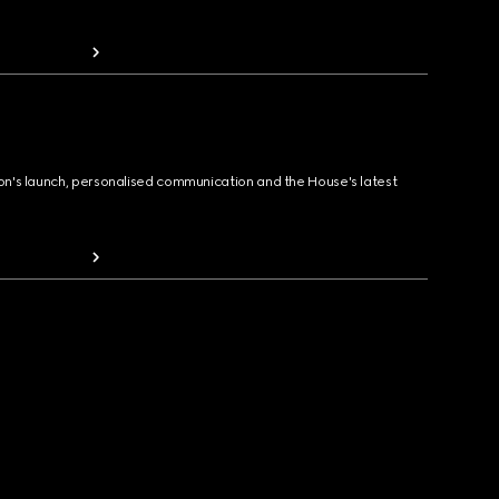
ion's launch, personalised communication and the House's latest