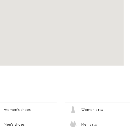
Women's shoes
Women's rtw
Men's shoes
Men's rtw