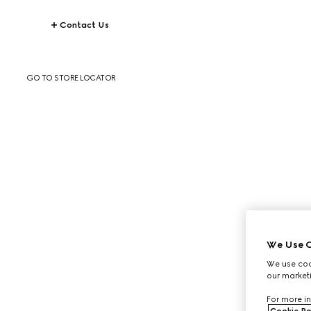
Contact Us
GO TO STORE LOCATOR
We Use C
We use cook
our marketi
For more in