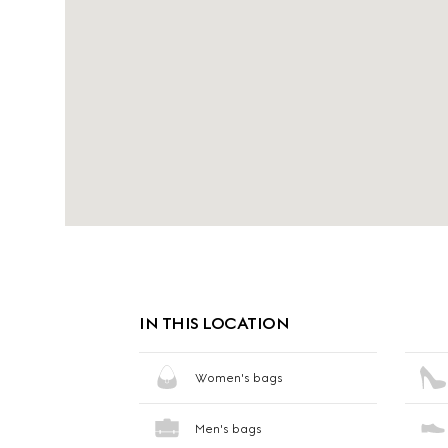
IN THIS LOCATION
Women's bags
Men's bags