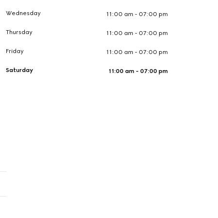
Wednesday
11:00 am - 07:00 pm
Thursday
11:00 am - 07:00 pm
Friday
11:00 am - 07:00 pm
Saturday
11:00 am - 07:00 pm