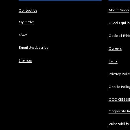
About Gucci
Contact Us
My Order
Gucci Equili
FAQs
Code of Ethi
Email Unsubscribe
Careers
Sitemap
Legal
Privacy Polic
Cookie Polic
COOKIES S
Corporate I
Vulnerability