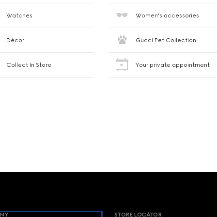
Watches
Women's accessories
Décor
Gucci Pet Collection
Collect In Store
Your private appointment
NY
STORE LOCATOR