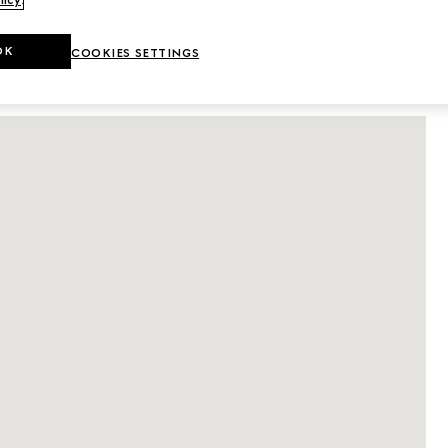
licy
.
DETAILS
OK
COOKIES SETTINGS