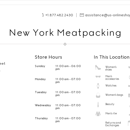
+1.877.482.2430
assistance@us-onlinesho
New York Meatpacking
Store Hours
In This Location
eet
Sunday
11:00 am - 06:00
Women's
pm
shoes
4
Men's
Monday
11:00 am - 07:00
accessories
pm
Watches
Tuesday
11:00 am - 07:00
pm
Women's bags
Beauty
Wednesday
11:00 am - 07:00
pm
Men's rtw
Thursday
11:00 am - 07:00
pm
Returns and
Exchanges