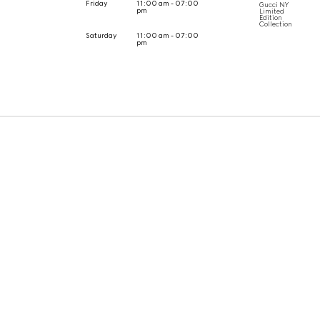
Friday
11:00 am - 07:00
Gucci NY
pm
Limited
Edition
Collection
Saturday
11:00 am - 07:00
pm