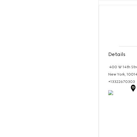
Details
400 W 14th Str
New York,
1001
+13322670303