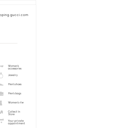
pping.gucci.com
Women's
accessories
Jewelry
Men's shoes
Men's bags
Women's rtw
Collect In
Store
Your private
appointment