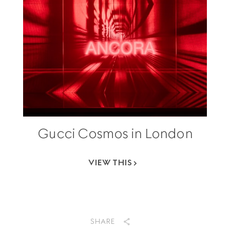
Gucci Cosmos in London
VIEW THIS
SHARE