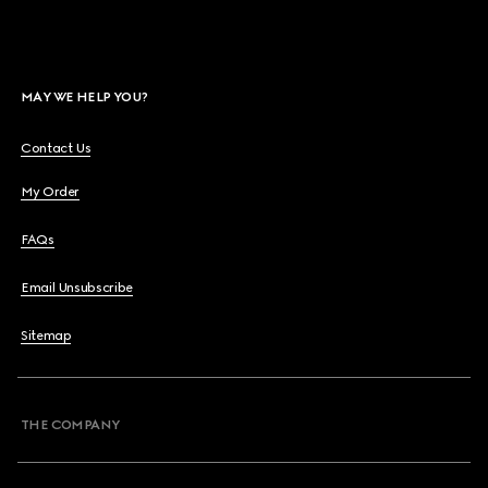
MAY WE HELP YOU?
Contact Us
My Order
FAQs
Email Unsubscribe
Sitemap
THE COMPANY