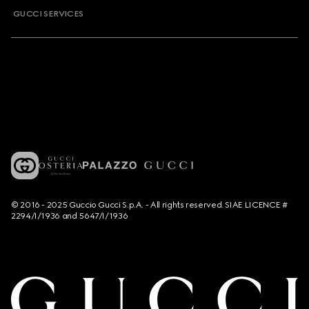
GUCCI SERVICES
© 2016 - 2025 Guccio Gucci S.p.A. - All rights reserved. SIAE LICENCE #
2294/I/1936 and 5647/I/1936