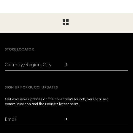
Footer
STORE LOCATOR
Country/Region, City
SIGN UP FOR GUCCI UPDATES
Get exclusive updates on the collection's launch, personalised
communication and the House's latest news.
Email