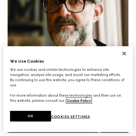
We Use Cookies
We use cookies and similar technologies to enhance site
navigation, analyze site usage, and assist our marketing efforts.
By continuing to use this website, you agree to these conditions of
use.
For more information about these technologies and their use on
this website, please consult our
Cookie Policy
.
OK
COOKIES SETTINGS