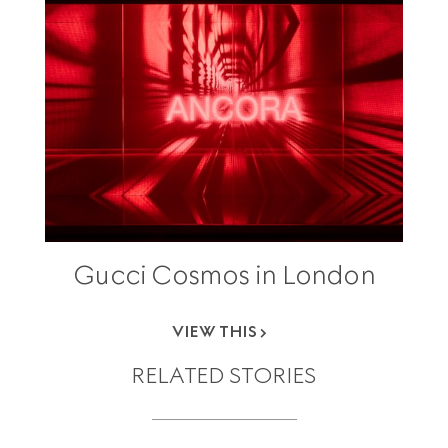
Gucci Cosmos in London
VIEW THIS
RELATED STORIES