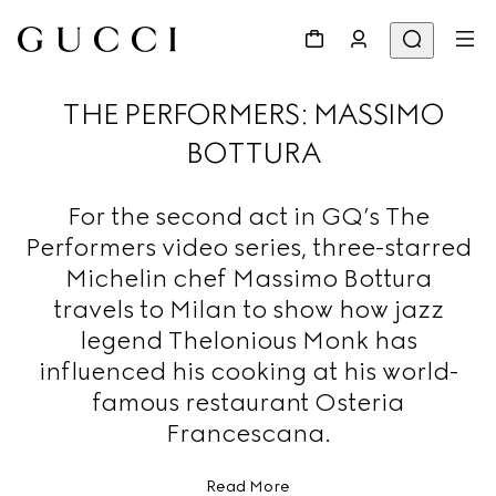
THE PERFORMERS: MASSIMO
BOTTURA
For the second act in GQ’s The
Performers video series, three-starred
Michelin chef Massimo Bottura
travels to Milan to show how jazz
legend Thelonious Monk has
influenced his cooking at his world-
famous restaurant Osteria
Francescana.
Read More