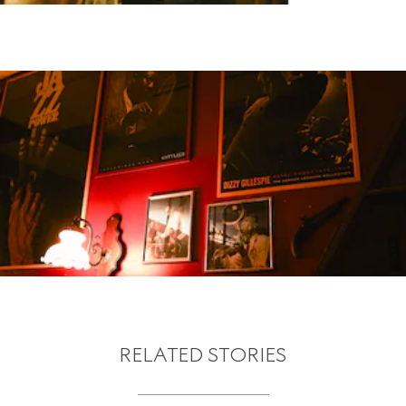
RELATED STORIES