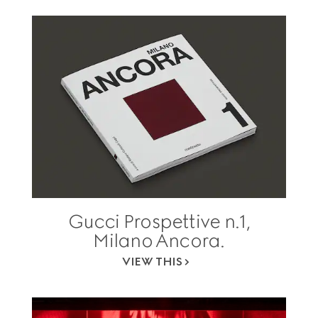
Gucci Prospettive n.1,
Milano Ancora.
VIEW THIS