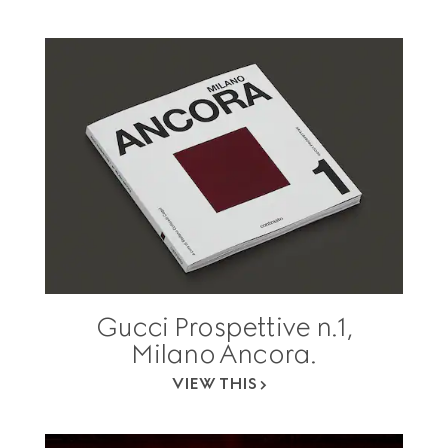
Gucci Prospettive n.1,
Milano Ancora.
VIEW THIS