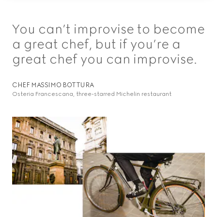
You can’t improvise to become
a great chef, but if you’re a
great chef you can improvise.
CHEF MASSIMO BOTTURA
Osteria Francescana, three-starred Michelin restaurant