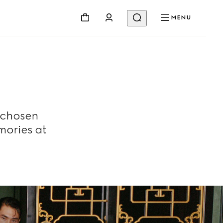
MENU
 chosen
mories at