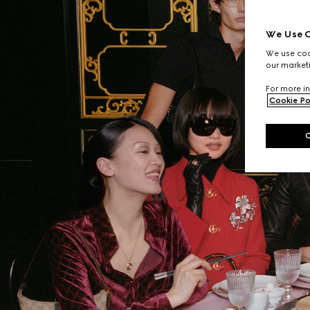
We Use C
We use cook
our marketi
For more in
Cookie Po