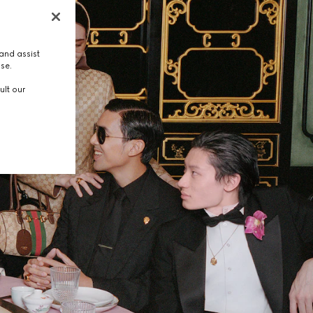
and assist
use.
ult our