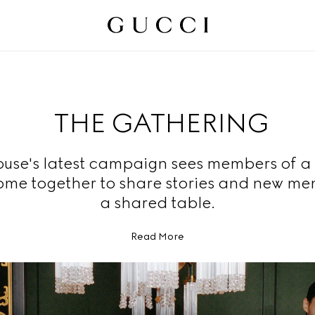
THE GATHERING
use's latest campaign sees members of a
ome together to share stories and new me
a shared table.
Read More