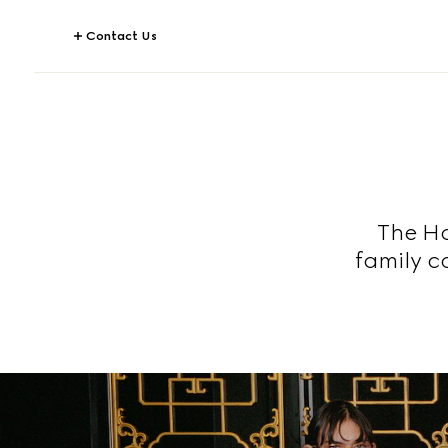
Contact Us
The Ho
family c