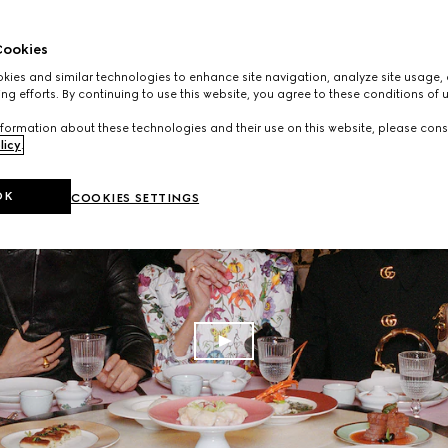
ookies
ies and similar technologies to enhance site navigation, analyze site usage, 
ng efforts. By continuing to use this website, you agree to these conditions of 
formation about these technologies and their use on this website, please cons
licy
.
OK
COOKIES SETTINGS