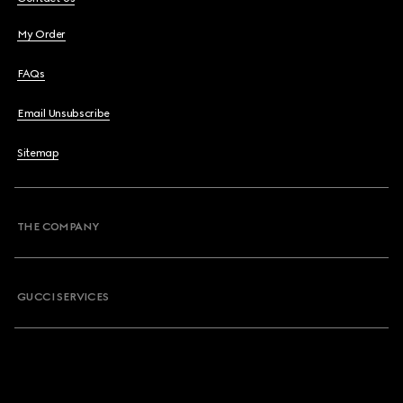
My Order
FAQs
Email Unsubscribe
Sitemap
THE COMPANY
GUCCI SERVICES