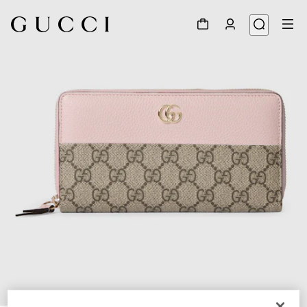
1
/
4