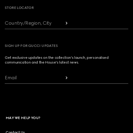
STORE LOCATOR
Country/Region, City
SIGN UP FOR GUCCI UPDATES
Get exclusive updates on the collection's launch, personalised
communication and the House's latest news.
Email
MAY WE HELP YOU?
Contact Us