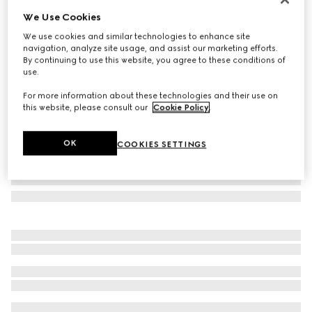
We Use Cookies
Bi-color GG Marmont zip around wallet
$660
We use cookies and similar technologies to enhance site
navigation, analyze site usage, and assist our marketing efforts.
Variation
pink leather
By continuing to use this website, you agree to these conditions of
use.
For more information about these technologies and their use on
this website, please consult our
Cookie Policy
.
OK
COOKIES SETTINGS