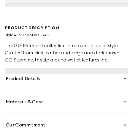
PRODUCT DESCRIPTION
Style ‎456117 AAFXM 5743
The GG Marmont collection introduces bi-color styles.
Crafted from pink leather and beige and dark brown
GG Supreme, this zip around wallet features the
signature Double G hardware in a light gold-toned finish.
Product Details
Materials & Care
Our Commitment