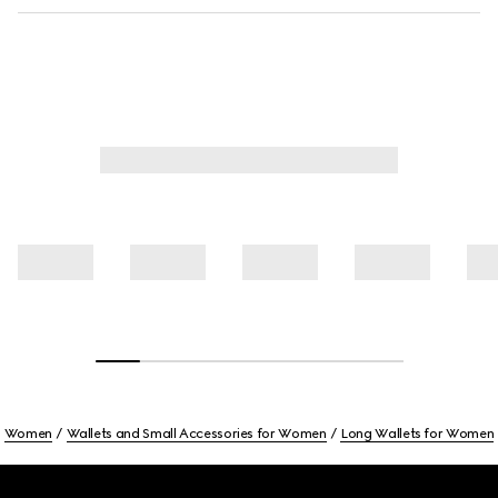
Women
Wallets and Small Accessories for Women
Long Wallets for Women
Footer