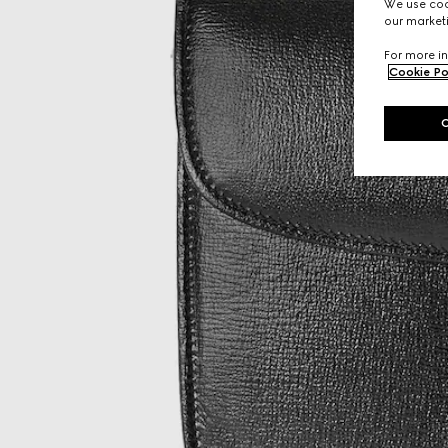
We use cook
our marketi
For more in
Cookie Po