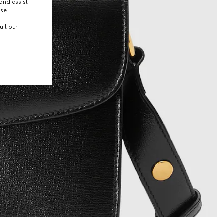
and assist
use.
ult our