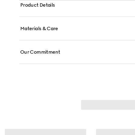
Product Details
Materials & Care
Our Commitment