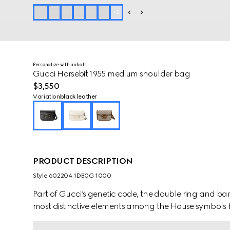
+
2
Personalize with initials
Gucci Horsebit 1955 medium shoulder bag
$3,550
Variation
black leather
PRODUCT DESCRIPTION
Style ‎602204 1DB0G 1000
Part of Gucci’s genetic code, the double ring and ba
most distinctive elements among the House symbols 