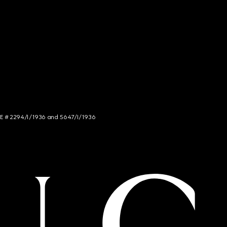
NCE # 2294/I/1936 and 5647/I/1936