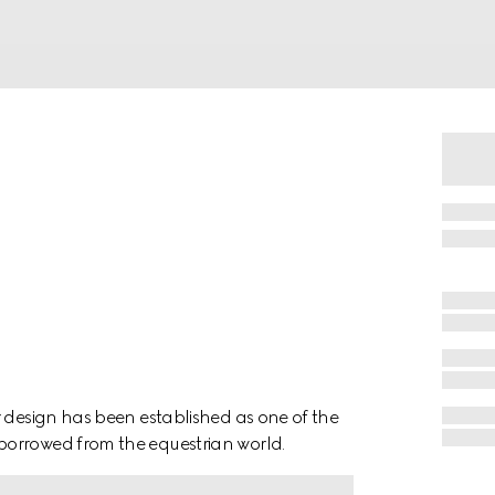
r design has been established as one of the
borrowed from the equestrian world.