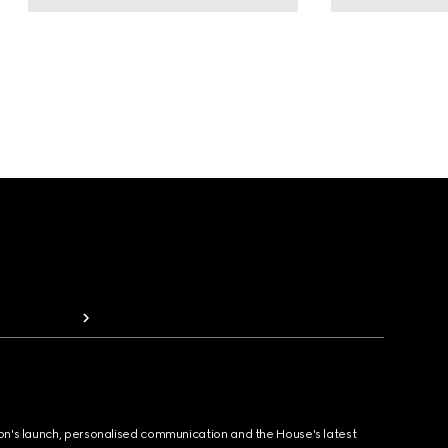
ion's launch, personalised communication and the House's latest