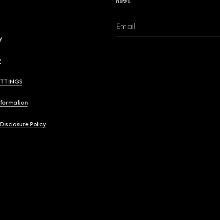
news.
Email
y
y
ETTINGS
nformation
 Disclosure Policy