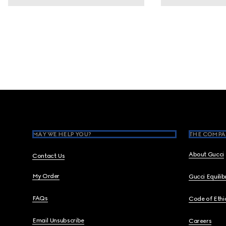
Footer
MAY WE HELP YOU?
THE COMPA
About Gucci
Contact Us
My Order
Gucci Equili
FAQs
Code of Ethi
Email Unsubscribe
Careers