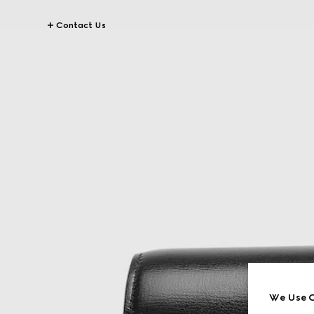
Contact Us
We Use C