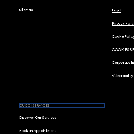
Sitemap
Legal
Privacy Polic
Cookie Polic
COOKIES S
Corporate I
Vulnerability
GUCCI SERVICES
Discover Our Services
Book an Appointment