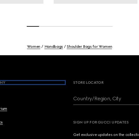
Women
Handbags
Shoulder Bags for Women
NY
STORE LOCATOR
Country/Region, City
brium
cs
SIGN UP FOR GUCCI UPDATES
Get exclusive updates on the collect