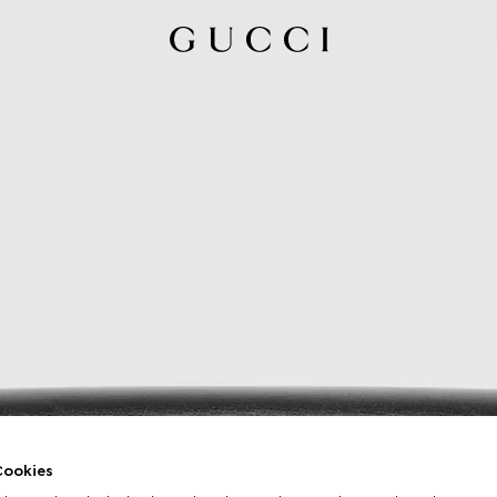
ookies