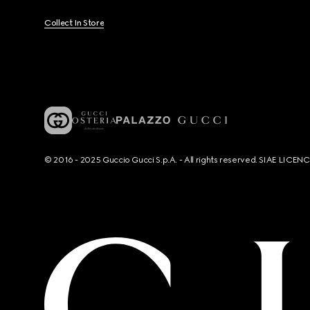
Collect In Store
© 2016 - 2025 Guccio Gucci S.p.A. - All rights reserved. SIAE LICE