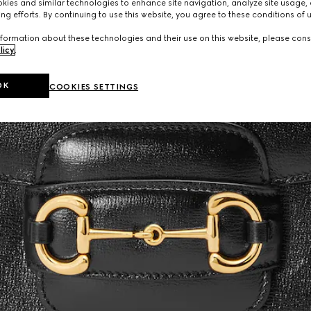
ies and similar technologies to enhance site navigation, analyze site usage, 
ng efforts. By continuing to use this website, you agree to these conditions of 
formation about these technologies and their use on this website, please cons
licy
.
OK
COOKIES SETTINGS