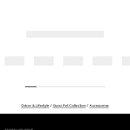
Décor & Lifestyle
Gucci Pet Collection
Accessories
Footer