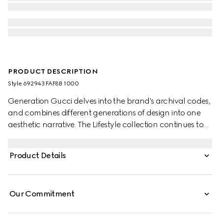
PRODUCT DESCRIPTION
Style ‎692943 FAF8B 1000
Generation Gucci delves into the brand's archival codes,
and combines different generations of design into one
aesthetic narrative. The Lifestyle collection continues to
reinterpret emblematic motifs using sumptuous materials,
intricate craftsmanship, and rich colors, such as the
Product Details
signature GG on this style.
Our Commitment