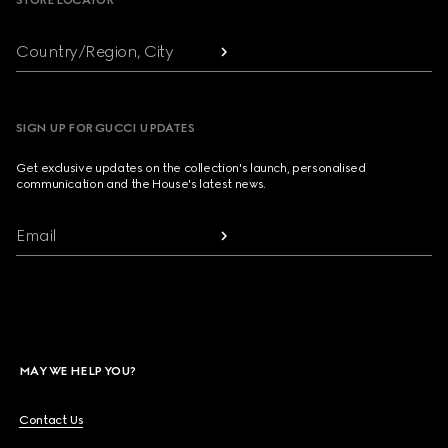
STORE LOCATOR
Country/Region, City
SIGN UP FOR GUCCI UPDATES
Get exclusive updates on the collection's launch, personalised
communication and the House's latest news.
Email
MAY WE HELP YOU?
Contact Us