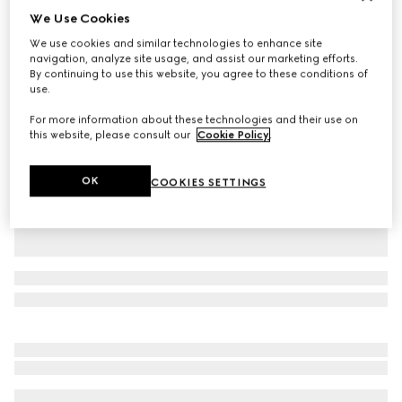
We Use Cookies
Personalize with initials
Small/medium pet collar
We use cookies and similar technologies to enhance site
$390
navigation, analyze site usage, and assist our marketing efforts.
By continuing to use this website, you agree to these conditions of
Variation
black GG canvas
use.
For more information about these technologies and their use on
this website, please consult our
Cookie Policy
.
OK
COOKIES SETTINGS