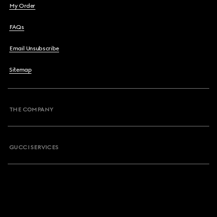
My Order
FAQs
Email Unsubscribe
Sitemap
THE COMPANY
GUCCI SERVICES