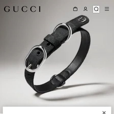
1
/
2