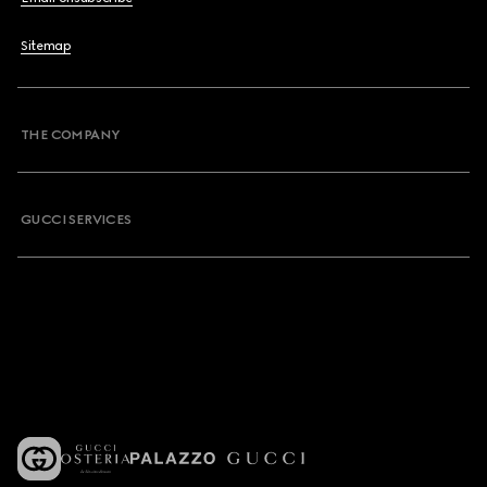
Sitemap
THE COMPANY
GUCCI SERVICES