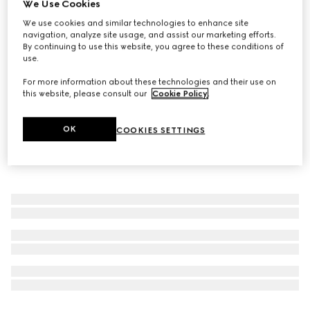
We Use Cookies
The Alchemist's Garden, Fiori di Neroli, 100ml, Eau De
We use cookies and similar technologies to enhance site
Parfum
navigation, analyze site usage, and assist our marketing efforts.
By continuing to use this website, you agree to these conditions of
$415
use.
For more information about these technologies and their use on
this website, please consult our
Cookie Policy
.
OK
COOKIES SETTINGS