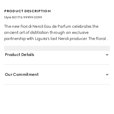
PRODUCT DESCRIPTION
Style ‎801716 99999 0099
The new Fiori di Neroli Eau de Parfum celebrates the
ancient art of distillation through an exclusive
partnership with Liguria’s last Neroli producer. The floral
notes of Neroli Essence are complemented by the vibrant
freshness of the Petitgrain Essential Oil. Together, these
Product Details
elements are balanced by the rich warmth of Cedar
extracts, creating a harmonious contrast.
Our Commitment