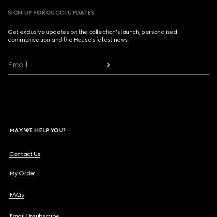
SIGN UP FOR GUCCI UPDATES
Get exclusive updates on the collection's launch, personalised
communication and the House's latest news.
Email
MAY WE HELP YOU?
Contact Us
My Order
FAQs
Email Unsubscribe