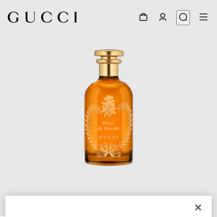
1
/
2