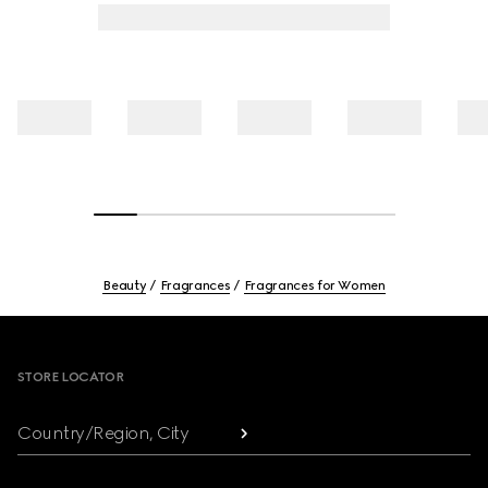
Beauty
Fragrances
Fragrances for Women
Footer
STORE LOCATOR
Country/Region, City