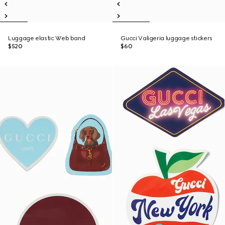
Luggage elastic Web band
Gucci Valigeria luggage stickers
$520
$60