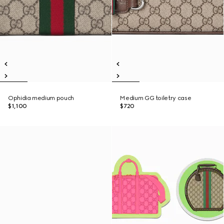
Ophidia medium pouch
Medium GG toiletry case
$1,100
$720