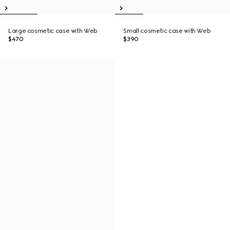
Large cosmetic case with Web
Small cosmetic case with Web
$470
$390