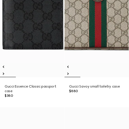
Gucci Essence Classic passport
Gucci Savoy small toiletry case
case
$880
$380