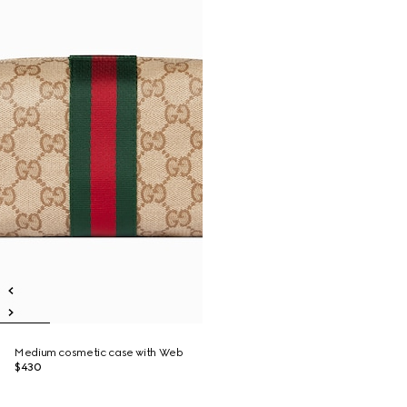
Medium cosmetic case with Web
$430