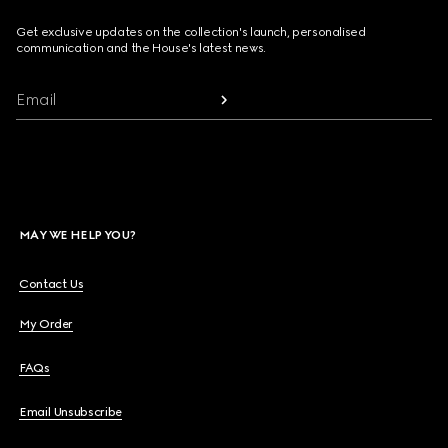
Get exclusive updates on the collection's launch, personalised
communication and the House's latest news.
Email
MAY WE HELP YOU?
Contact Us
My Order
FAQs
Email Unsubscribe