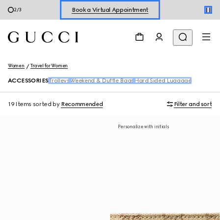
Book a Virtual Appointment
3
/
3
Shop New Sneakers for
Her
&
Him
Online Exclusive Jetset GG Marmont
Women
Travel for Women
ACCESSORIES
Trolleys
Weekend & Duffle Bags
Hard Sided Luggage
19 Items
sorted by
Recommended
Filter and sort
Personalize with initials