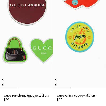
Gucci Handbags luggage stickers
Gucci Cities luggage stickers
$60
$60