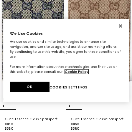
We Use Cookies
We use cookies and similar technologies to enhance site
navigation, analyze site usage, and assist our marketing efforts.
By continuing to use this website, you agree to these conditions of
use.
For more information about these technologies and their use on
this website, please consult our
Cookie Policy
.
OK
COOKIES SETTINGS
Gucci Essence Classic passport
Gucci Essence Classic passport
case
case
$380
$380