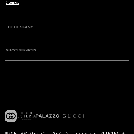
Sitemap
THE COMPANY
GUCCI SERVICES
© 2016 - 2025 Guccio Gucci S.p.A. - All rights reserved. SIAE LICENCE #