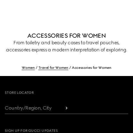
ACCESSORIES FOR WOMEN
From toiletry and beauty cases to travel pouches,
accessories express a modern interpretation of exploring.
Women
Travel for Women
Accessories for Women
Footer
STORE LOCATOR
Country/Region, City
SIGN UP FOR GUCCI UPDATES