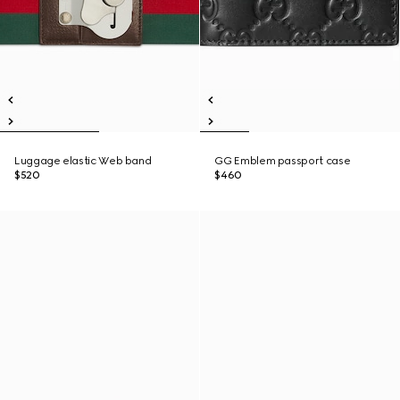
Luggage elastic Web band
GG Emblem passport case
$520
$460