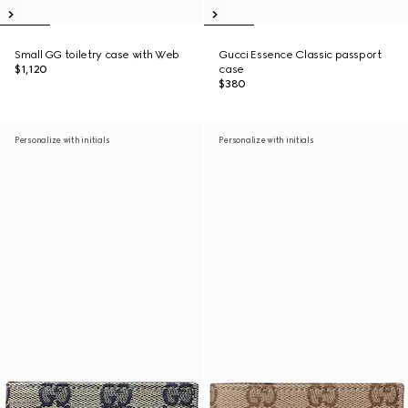
Small GG toiletry case with Web
Gucci Essence Classic passport
$1,120
case
$380
Personalize with initials
Personalize with initials