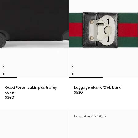
Gucci Porter cabin plus trolley
Luggage elastic Web band
cover
$520
$340
Personalize with initials