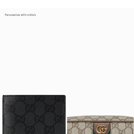
Personalize with initials