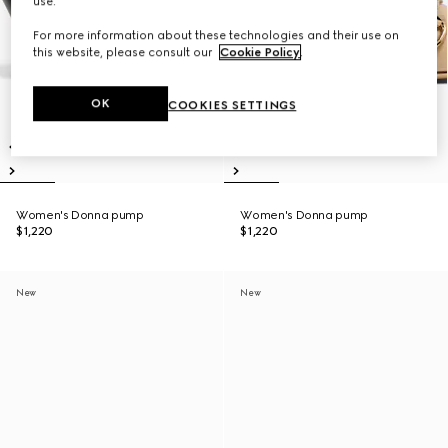
use.
For more information about these technologies and their use on
this website, please consult our
Cookie Policy
.
OK
COOKIES SETTINGS
Women's Donna pump
Women's Donna pump
$1,220
$1,220
New
New