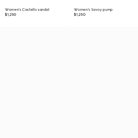
Women's Castello sandal
Women's Savoy pump
$1,250
$1,250