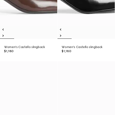
Women's Castello slingback
Women's Castello slingback
$1,180
$1,180