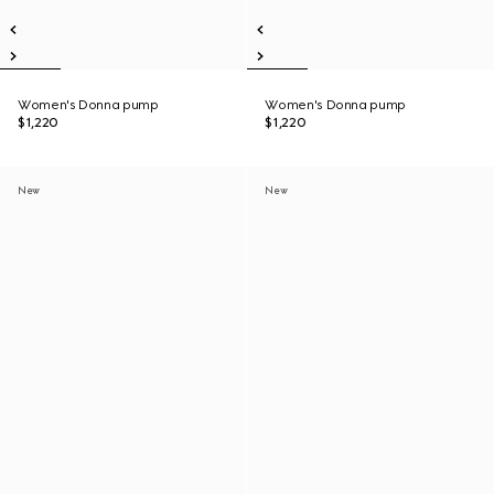
Women's Donna pump
Women's Donna pump
$1,220
$1,220
New
New