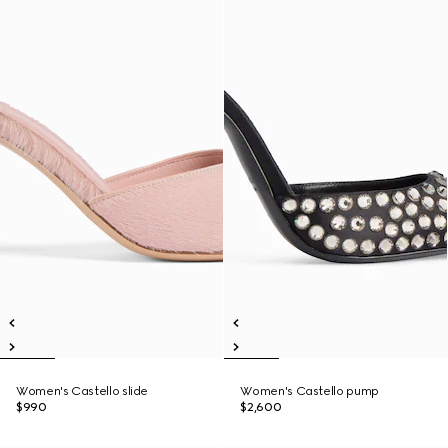
Women's Castello slide
Women's Castello pump
$990
$2,600