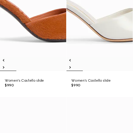
Women's Castello slide
Women's Castello slide
$990
$990