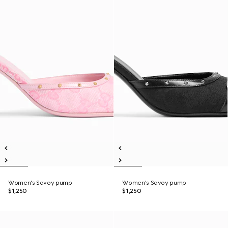
Women's Savoy pump
Women's Savoy pump
$1,250
$1,250