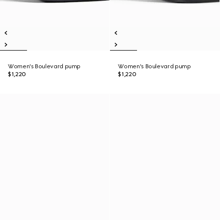
Women's Boulevard pump
Women's Boulevard pump
$1,220
$1,220