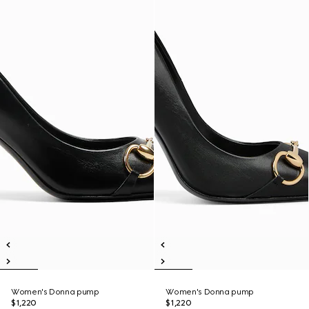
Women's Donna pump
Women's Donna pump
$1,220
$1,220