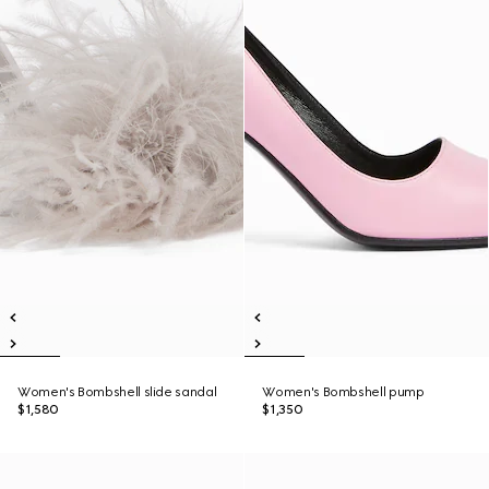
Women's Bombshell slide sandal
Women's Bombshell pump
$1,580
$1,350