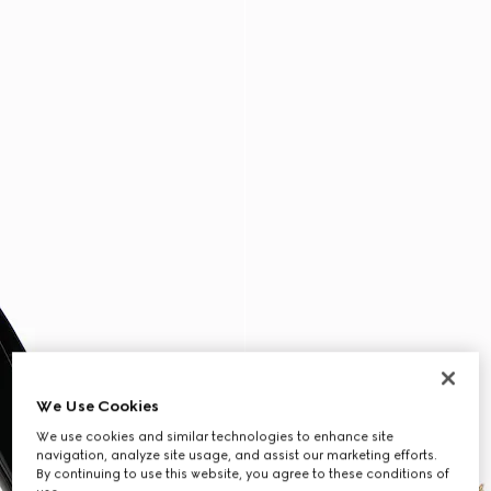
We Use Cookies
We use cookies and similar technologies to enhance site
navigation, analyze site usage, and assist our marketing efforts.
By continuing to use this website, you agree to these conditions of