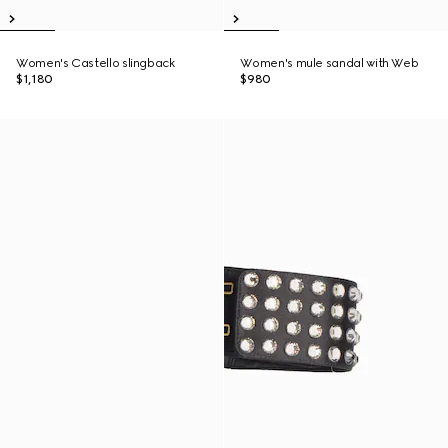
Women's Castello slingback
Women's mule sandal with Web
$1,180
$980