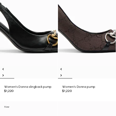
Women's Donna slingback pump
Women's Donna pump
$1,220
$1,220
New