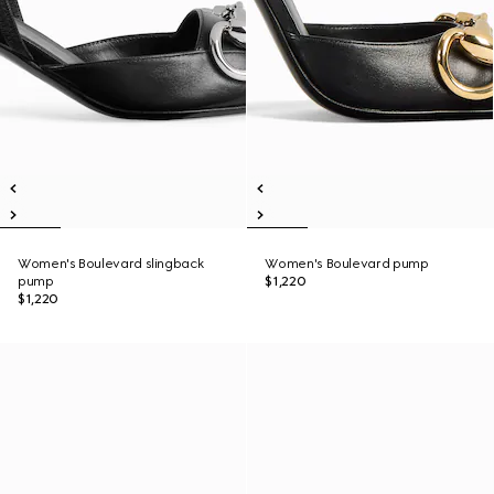
Women's Boulevard slingback
Women's Boulevard pump
pump
$1,220
$1,220