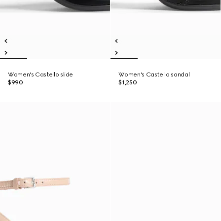
Women's Castello slide
Women's Castello sandal
$990
$1,250