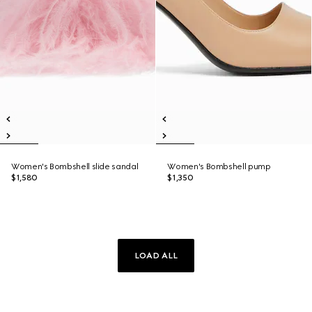
Women's Bombshell slide sandal
Women's Bombshell pump
$1,580
$1,350
LOAD ALL