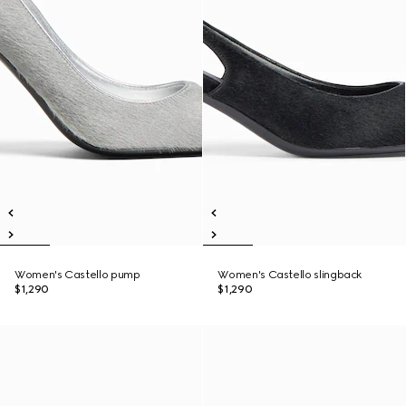
Women's Castello pump
Women's Castello slingback
$1,290
$1,290