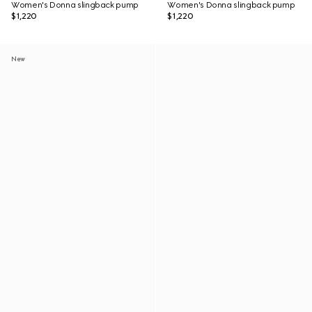
Women's Donna slingback pump
Women's Donna slingback pump
$1,220
$1,220
New