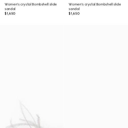
Women's crystal Bombshell slide
Women's crystal Bombshell slide
sandal
sandal
$1,650
$1,650